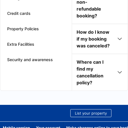
non-
refundable
Credit cards
booking?
Property Policies
How do I know
if my booking
Extra Facilities
was canceled?
Security and awareness
Where can I
find my
cancellation
policy?
List your property
Mobile version
Your account
Make changes online to your boo