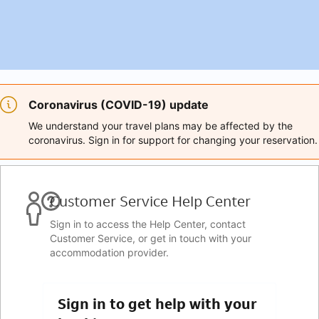
Coronavirus (COVID-19) update
We understand your travel plans may be affected by the
coronavirus. Sign in for support for changing your reservation.
Customer Service Help Center
Sign in to access the Help Center, contact
Customer Service, or get in touch with your
accommodation provider.
Sign in to get help with your