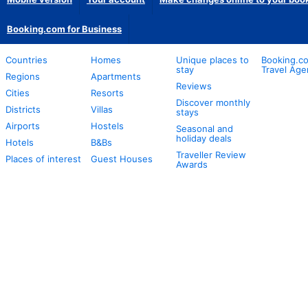
Booking.com for Business
Countries
Homes
Unique places to
Booking.co
stay
Travel Age
Regions
Apartments
Reviews
Cities
Resorts
Discover monthly
Districts
Villas
stays
Airports
Hostels
Seasonal and
holiday deals
Hotels
B&Bs
Traveller Review
Places of interest
Guest Houses
Awards