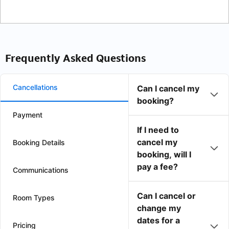
Frequently Asked Questions
Cancellations
Can I cancel my
booking?
Payment
If I need to
cancel my
Booking Details
booking, will I
pay a fee?
Communications
Can I cancel or
Room Types
change my
dates for a
Pricing