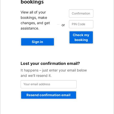
bookings
Confirmation
Confirmation
View all of your
number
number
bookings, make
changes, and get
or
assistance.
Check my
booking
Sign in
Your
Lost your confirmation email?
email
address
It happens – just enter your email below
and we'll resend it.
Resend confirmation email