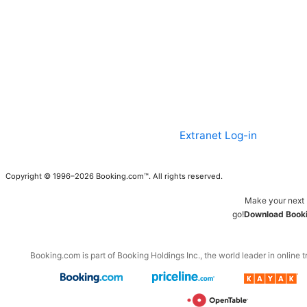
Extranet Log-in
Copyright © 1996–2026 Booking.com™. All rights reserved.
Make your next 
go!
Download Booki
Booking.com is part of Booking Holdings Inc., the world leader in online t