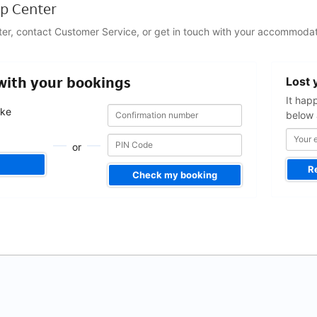
p Center
ter, contact Customer Service, or get in touch with your accommodat
Your
 with your bookings
Lost 
email
address
It hap
Confirmation
Confirmation
ake
below 
number
number
.
or
R
Check my booking