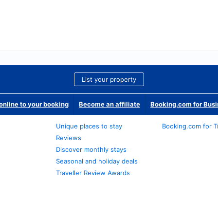
List your property
nline to your booking
Become an affiliate
Booking.com for Bus
Unique places to stay
Booking.com for T
Reviews
Discover monthly stays
Seasonal and holiday deals
Traveller Review Awards