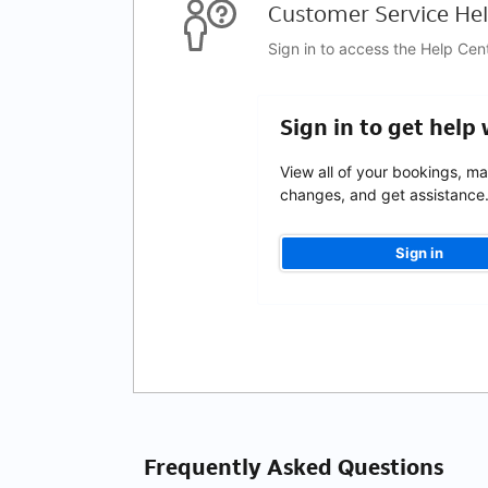
Customer Service Hel
Sign in to access the Help Cen
Sign in to get help
View all of your bookings, m
changes, and get assistance
Sign in
Frequently Asked Questions