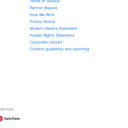
Terms of Service
Partner dispute
How We Work
Privacy Notice
Modern Slavery Statement
Human Rights Statement
Corporate contact
Content guidelines and reporting
 services.