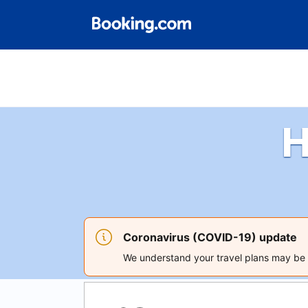
H
Coronavirus (COVID-19) update
We understand your travel plans may be a