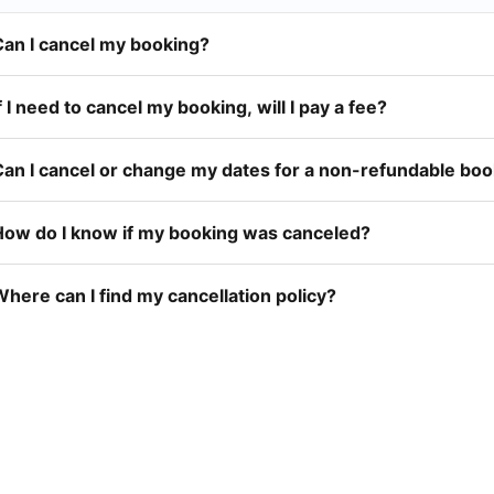
Can I cancel my booking?
f I need to cancel my booking, will I pay a fee?
Can I cancel or change my dates for a non-refundable bo
How do I know if my booking was canceled?
here can I find my cancellation policy?