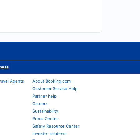
iness
ravel Agents
About Booking.com
Customer Service Help
Partner help
Careers
Sustainability
Press Center
Safety Resource Center
Investor relations