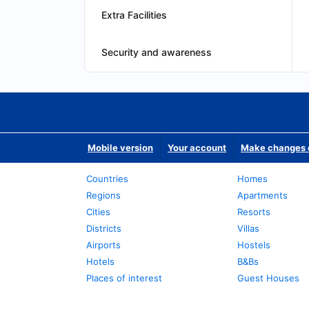
Extra Facilities
Security and awareness
Mobile version
Your account
Make changes o
Countries
Homes
Regions
Apartments
Cities
Resorts
Districts
Villas
Airports
Hostels
Hotels
B&Bs
Places of interest
Guest Houses