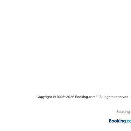
Copyright © 1996–2026 Booking.com™. All rights reserved.
Booking.c