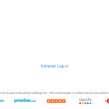
Extranet Log-in
om is part of Booking Holdings Inc., the world leader in online travel and related