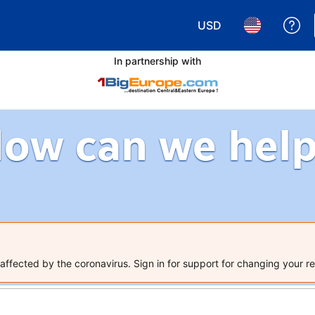
USD
Ge
Choose your currency.
Choose your 
In partnership with
ow can we hel
ffected by the coronavirus. Sign in for support for changing your re