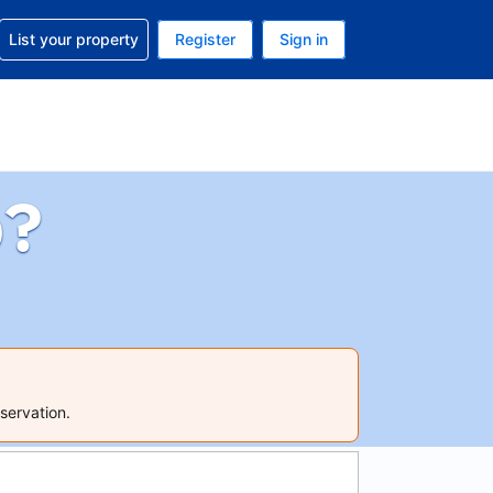
t help with your reservation
List your property
Register
Sign in
 Your current currency is U.S. Dollar
language. Your current language is English (US)
p?
servation.