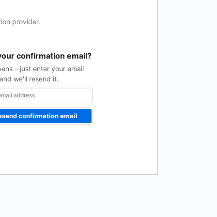
ion provider.
your confirmation email?
pens – just enter your email
and we'll resend it.
esend confirmation email