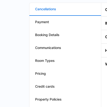
Cancellations
Payment
I
Booking Details
Communications
Room Types
W
Pricing
Credit cards
Property Policies