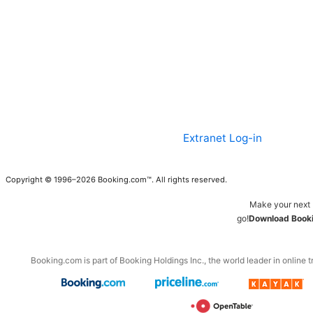
Extranet Log-in
Copyright © 1996–2026 Booking.com™. All rights reserved.
Make your next 
go!
Download Booki
Booking.com is part of Booking Holdings Inc., the world leader in online t