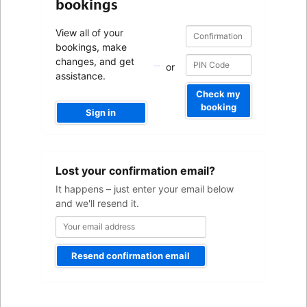
bookings
Confirmation
Confirmation
View all of your
number
number
bookings, make
changes, and get
or
assistance.
Check my
booking
Sign in
Your
Lost your confirmation email?
email
address
It happens – just enter your email below
and we'll resend it.
Resend confirmation email