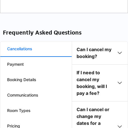
Frequently Asked Questions
Cancellations
Can I cancel my
booking?
Payment
If I need to
cancel my
Booking Details
booking, will I
pay a fee?
Communications
Can I cancel or
Room Types
change my
dates for a
Pricing