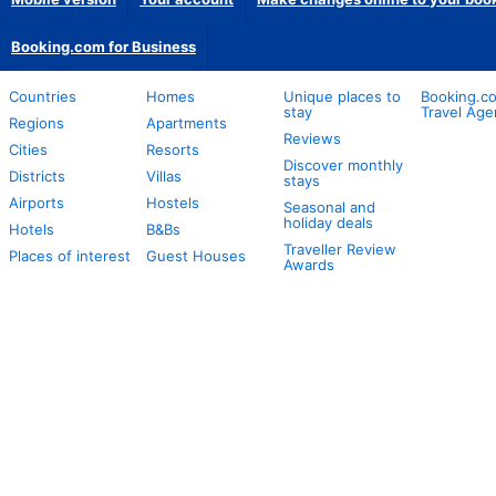
Booking.com for Business
Countries
Homes
Unique places to
Booking.co
stay
Travel Age
Regions
Apartments
Reviews
Cities
Resorts
Discover monthly
Districts
Villas
stays
Airports
Hostels
Seasonal and
holiday deals
Hotels
B&Bs
Traveller Review
Places of interest
Guest Houses
Awards