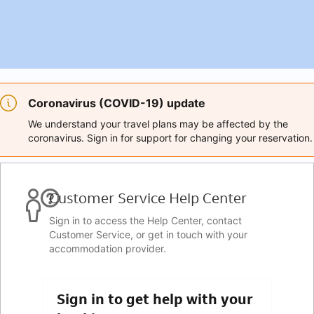
Coronavirus (COVID-19) update
We understand your travel plans may be affected by the
coronavirus. Sign in for support for changing your reservation.
Customer Service Help Center
Sign in to access the Help Center, contact
Customer Service, or get in touch with your
accommodation provider.
Sign in to get help with your