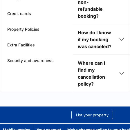
non-
refundable
Credit cards
booking?
Property Policies
How do I know
if my booking
Extra Facilities
was canceled?
Security and awareness
Where can I
find my
cancellation
policy?
List your property
Mobile version
Your account
Make changes online to your boo