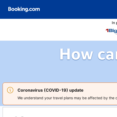
In 
How ca
Coronavirus (COVID-19) update
We understand your travel plans may be affected by the co