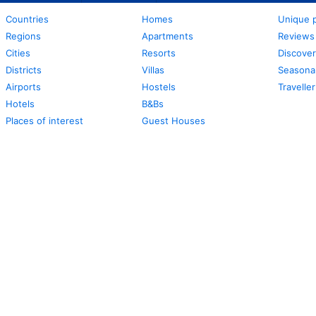
Countries
Homes
Unique p
Regions
Apartments
Reviews
Cities
Resorts
Discover
Districts
Villas
Seasonal
Airports
Hostels
Travelle
Hotels
B&Bs
Places of interest
Guest Houses