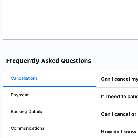
Frequently Asked Questions
Cancellations
Can I cancel m
Payment
If I need to can
Booking Details
Can I cancel o
Communications
How do I know 