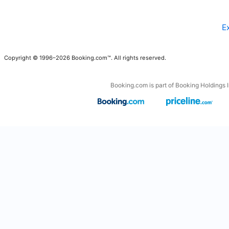
E
Copyright © 1996–2026 Booking.com™. All rights reserved.
Booking.com is part of Booking Holdings In