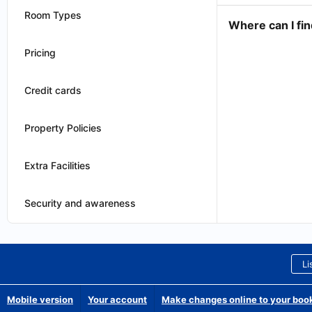
Room Types
Where can I fin
Pricing
Credit cards
Property Policies
Extra Facilities
Security and awareness
Li
Mobile version
Your account
Make changes online to your boo