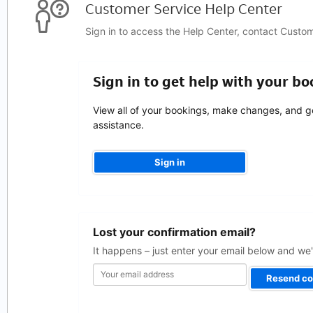
Customer Service Help Center
Sign in to access the Help Center, contact Custo
Sign in to get help with your b
View all of your bookings, make changes, and g
assistance.
Sign in
Your
Lost your confirmation email?
email
address
It happens – just enter your email below and we'l
Resend co