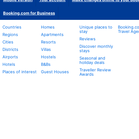
Booking.com for Business
Countries
Homes
Unique places to
Booking.co
stay
Travel Age
Regions
Apartments
Reviews
Cities
Resorts
Discover monthly
Districts
Villas
stays
Airports
Hostels
Seasonal and
holiday deals
Hotels
B&Bs
Traveller Review
Places of interest
Guest Houses
Awards