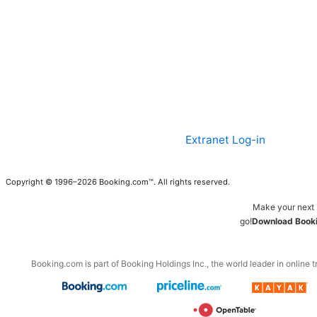
Extranet Log-in
Copyright © 1996–2026 Booking.com™. All rights reserved.
Make your next 
go!
Download Booki
Booking.com is part of Booking Holdings Inc., the world leader in online t