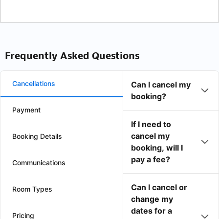
Frequently Asked Questions
Cancellations
Can I cancel my
booking?
Payment
If I need to
cancel my
Booking Details
booking, will I
pay a fee?
Communications
Can I cancel or
Room Types
change my
dates for a
Pricing