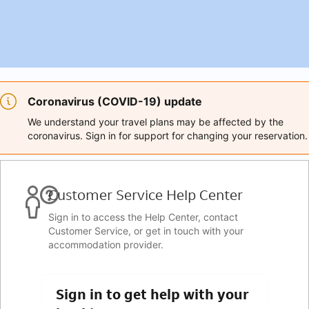
Coronavirus (COVID-19) update
We understand your travel plans may be affected by the
coronavirus. Sign in for support for changing your reservation.
Customer Service Help Center
Sign in to access the Help Center, contact
Customer Service, or get in touch with your
accommodation provider.
Sign in to get help with your