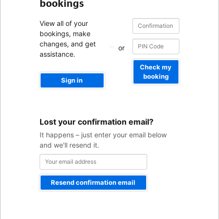
bookings
Confirmation
Confirmation
View all of your
number
number
bookings, make
changes, and get
or
assistance.
Check my
booking
Sign in
Your
Lost your confirmation email?
email
address
It happens – just enter your email below
and we'll resend it.
Resend confirmation email