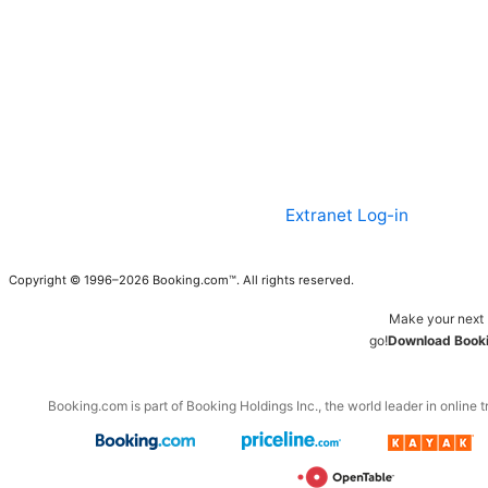
Extranet Log-in
Copyright © 1996–2026 Booking.com™. All rights reserved.
Make your next 
go!
Download Booki
Booking.com is part of Booking Holdings Inc., the world leader in online t