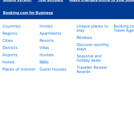
Booking.com for Business
Countries
Homes
Unique places to
Booking.co
stay
Travel Age
Regions
Apartments
Reviews
Cities
Resorts
Discover monthly
Districts
Villas
stays
Airports
Hostels
Seasonal and
holiday deals
Hotels
B&Bs
Traveller Review
Places of interest
Guest Houses
Awards