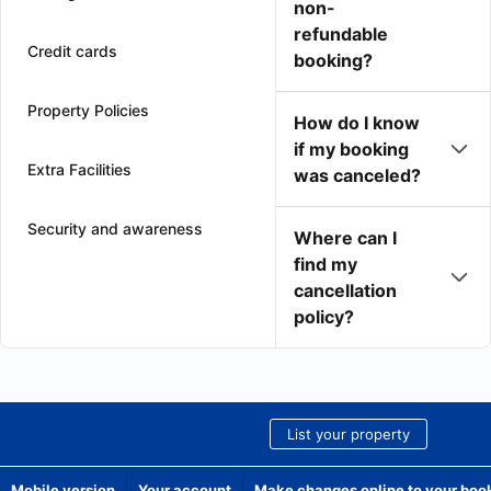
non-
refundable
Credit cards
booking?
Property Policies
How do I know
if my booking
Extra Facilities
was canceled?
Security and awareness
Where can I
find my
cancellation
policy?
List your property
Mobile version
Your account
Make changes online to your boo