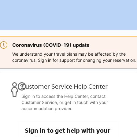
Coronavirus (COVID-19) update
We understand your travel plans may be affected by the
coronavirus. Sign in for support for changing your reservation.
Customer Service Help Center
Sign in to access the Help Center, contact
Customer Service, or get in touch with your
accommodation provider.
Sign in to get help with your