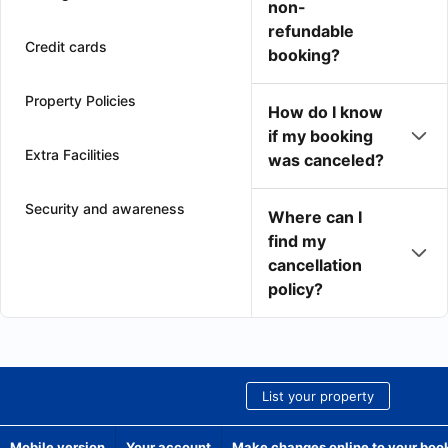
non-
refundable
Credit cards
booking?
Property Policies
How do I know
if my booking
Extra Facilities
was canceled?
Security and awareness
Where can I
find my
cancellation
policy?
List your property
Mobile version
Your account
Make changes online to your boo