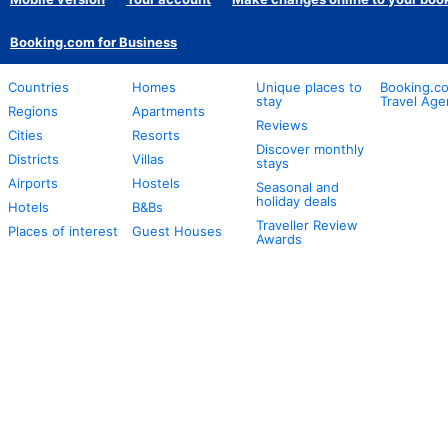
Booking.com for Business
Countries
Homes
Unique places to
Booking.co
stay
Travel Age
Regions
Apartments
Reviews
Cities
Resorts
Discover monthly
Districts
Villas
stays
Airports
Hostels
Seasonal and
holiday deals
Hotels
B&Bs
Traveller Review
Places of interest
Guest Houses
Awards