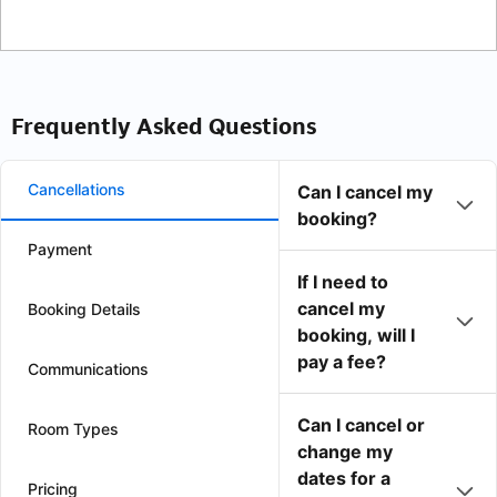
Frequently Asked Questions
Cancellations
Can I cancel my
booking?
Payment
If I need to
cancel my
Booking Details
booking, will I
pay a fee?
Communications
Can I cancel or
Room Types
change my
dates for a
Pricing