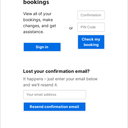
bookings
Confirmation
Confirmation
View all of your
number
number
bookings, make
changes, and get
or
assistance.
Check my
booking
Sign in
Your
Lost your confirmation email?
email
address
It happens – just enter your email below
and we'll resend it.
Resend confirmation email