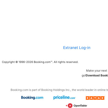
Extranet Log-in
Copyright © 1996–2026 Booking.com™. All rights reserved.
Make your next 
go!
Download Booki
Booking.com is part of Booking Holdings Inc., the world leader in online t