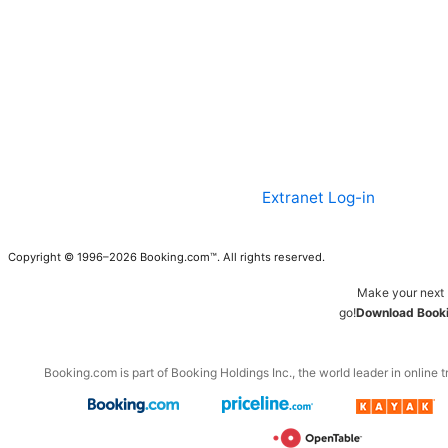
Extranet Log-in
Copyright © 1996–2026 Booking.com™. All rights reserved.
Make your next 
go!
Download Booki
Booking.com is part of Booking Holdings Inc., the world leader in online t