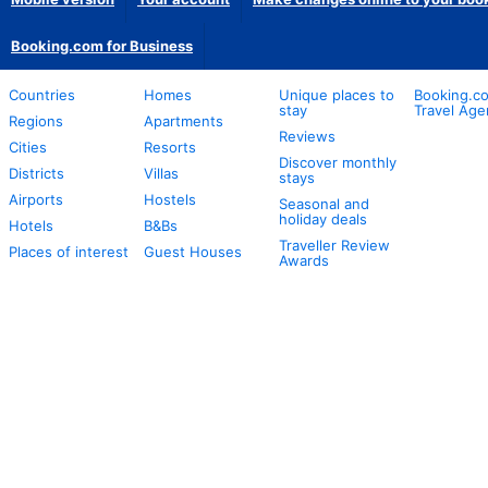
Booking.com for Business
Countries
Homes
Unique places to
Booking.co
stay
Travel Age
Regions
Apartments
Reviews
Cities
Resorts
Discover monthly
Districts
Villas
stays
Airports
Hostels
Seasonal and
holiday deals
Hotels
B&Bs
Traveller Review
Places of interest
Guest Houses
Awards