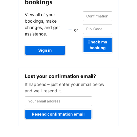
bookings
Confirmation
Confirmation
View all of your
number
number
bookings, make
changes, and get
or
assistance.
Check my
booking
Sign in
Your
Lost your confirmation email?
email
address
It happens – just enter your email below
and we'll resend it.
Resend confirmation email