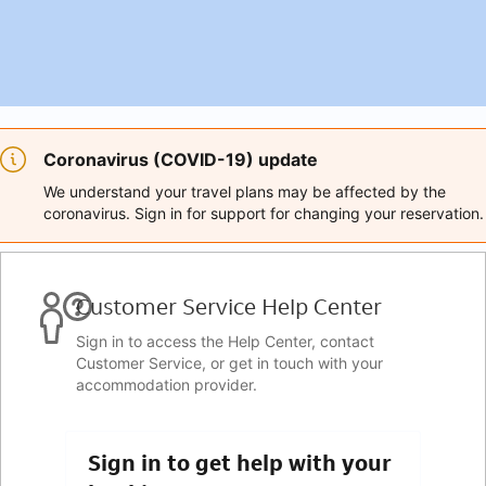
Coronavirus (COVID-19) update
We understand your travel plans may be affected by the
coronavirus. Sign in for support for changing your reservation.
Customer Service Help Center
Sign in to access the Help Center, contact
Customer Service, or get in touch with your
accommodation provider.
Sign in to get help with your