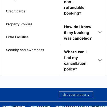
non-
refundable
Credit cards
booking?
Property Policies
How do I know
if my booking
Extra Facilities
was canceled?
Security and awareness
Where can I
find my
cancellation
policy?
List your property
Mobile version
Your account
Make changes online to your boo