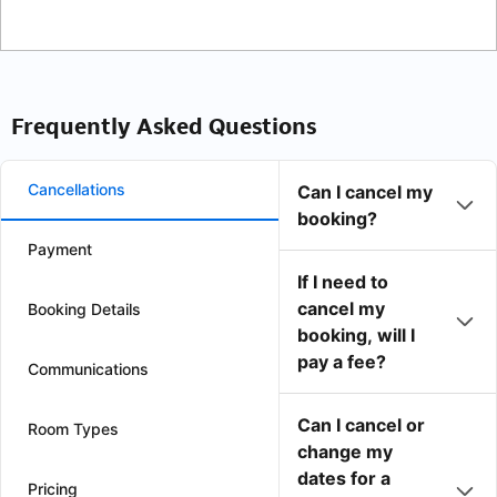
Frequently Asked Questions
Cancellations
Can I cancel my
booking?
Payment
If I need to
cancel my
Booking Details
booking, will I
pay a fee?
Communications
Can I cancel or
Room Types
change my
dates for a
Pricing