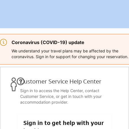
Coronavirus (COVID-19) update
We understand your travel plans may be affected by the
coronavirus. Sign in for support for changing your reservation.
Customer Service Help Center
Sign in to access the Help Center, contact
Customer Service, or get in touch with your
accommodation provider.
Sign in to get help with your