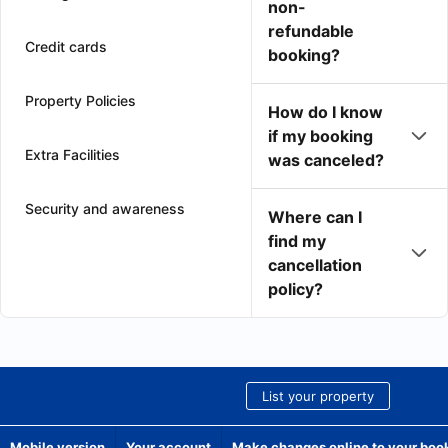
non-
refundable
Credit cards
booking?
Property Policies
How do I know
if my booking
Extra Facilities
was canceled?
Security and awareness
Where can I
find my
cancellation
policy?
List your property
Mobile version
Your account
Make changes online to your boo