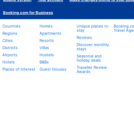
Booking.com for Business
Countries
Homes
Unique places to
Booking.co
stay
Travel Age
Regions
Apartments
Reviews
Cities
Resorts
Discover monthly
Districts
Villas
stays
Airports
Hostels
Seasonal and
holiday deals
Hotels
B&Bs
Traveller Review
Places of interest
Guest Houses
Awards