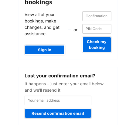
bookings
Confirmation
Confirmation
View all of your
number
number
bookings, make
changes, and get
or
assistance.
Check my
booking
Sign in
Your
Lost your confirmation email?
email
address
It happens – just enter your email below
and we'll resend it.
Resend confirmation email