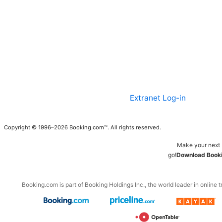
Extranet Log-in
Copyright © 1996–2026 Booking.com™. All rights reserved.
Make your next 
go!
Download Booki
Booking.com is part of Booking Holdings Inc., the world leader in online t