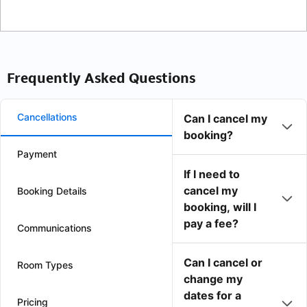
Frequently Asked Questions
Cancellations
Can I cancel my
booking?
Payment
If I need to
cancel my
Booking Details
booking, will I
pay a fee?
Communications
Can I cancel or
Room Types
change my
dates for a
Pricing