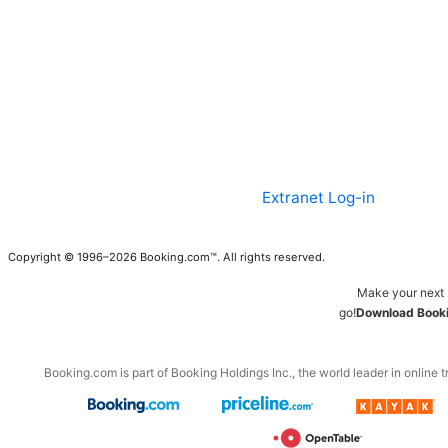
Extranet Log-in
Copyright © 1996–2026 Booking.com™. All rights reserved.
Make your next 
go!
Download Booki
Booking.com is part of Booking Holdings Inc., the world leader in online t