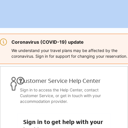
Coronavirus (COVID-19) update
We understand your travel plans may be affected by the
coronavirus. Sign in for support for changing your reservation.
Customer Service Help Center
Sign in to access the Help Center, contact
Customer Service, or get in touch with your
accommodation provider.
Sign in to get help with your