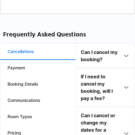
Frequently Asked Questions
Cancellations
Can I cancel my
booking?
Payment
If I need to
cancel my
Booking Details
booking, will I
pay a fee?
Communications
Can I cancel or
Room Types
change my
dates for a
Pricing