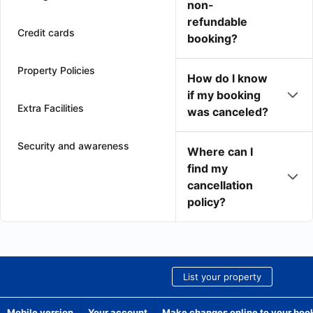
non-
refundable
Credit cards
booking?
Property Policies
How do I know
if my booking
Extra Facilities
was canceled?
Security and awareness
Where can I
find my
cancellation
policy?
List your property
Mobile version
Your account
Make changes online to your boo