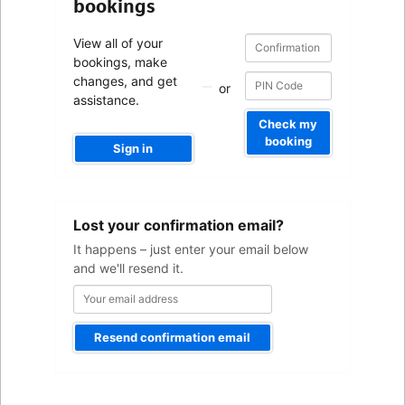
bookings
Confirmation
Confirmation
View all of your
number
number
bookings, make
changes, and get
or
assistance.
Check my
booking
Sign in
Your
Lost your confirmation email?
email
address
It happens – just enter your email below
and we'll resend it.
Resend confirmation email