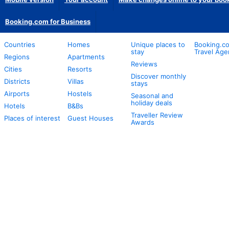
Booking.com for Business
Countries
Homes
Unique places to
Booking.co
stay
Travel Age
Regions
Apartments
Reviews
Cities
Resorts
Discover monthly
Districts
Villas
stays
Airports
Hostels
Seasonal and
holiday deals
Hotels
B&Bs
Traveller Review
Places of interest
Guest Houses
Awards