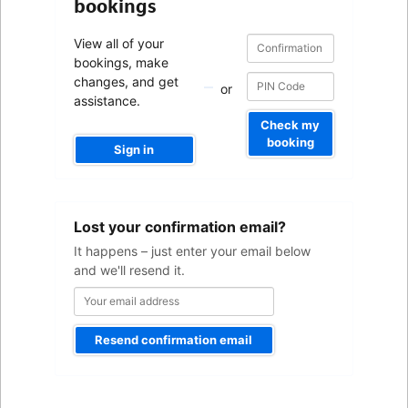
bookings
Confirmation
Confirmation
View all of your
number
number
bookings, make
changes, and get
or
assistance.
Check my
booking
Sign in
Your
Lost your confirmation email?
email
address
It happens – just enter your email below
and we'll resend it.
Resend confirmation email