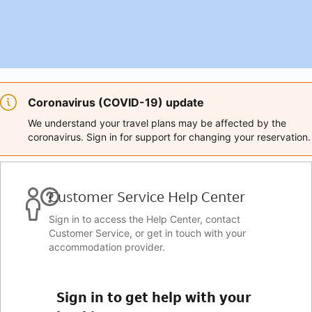
Coronavirus (COVID-19) update
We understand your travel plans may be affected by the
coronavirus. Sign in for support for changing your reservation.
Customer Service Help Center
Sign in to access the Help Center, contact
Customer Service, or get in touch with your
accommodation provider.
Sign in to get help with your