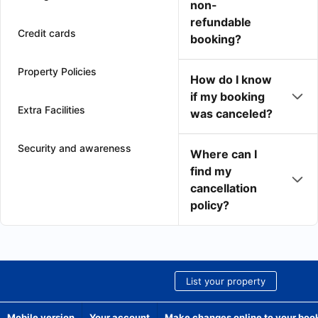
non-
refundable
Credit cards
booking?
Property Policies
How do I know
if my booking
Extra Facilities
was canceled?
Security and awareness
Where can I
find my
cancellation
policy?
List your property
Mobile version
Your account
Make changes online to your boo