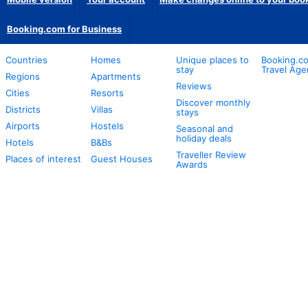
Booking.com for Business
Countries
Homes
Unique places to
Booking.co
stay
Travel Age
Regions
Apartments
Reviews
Cities
Resorts
Discover monthly
Districts
Villas
stays
Airports
Hostels
Seasonal and
holiday deals
Hotels
B&Bs
Traveller Review
Places of interest
Guest Houses
Awards