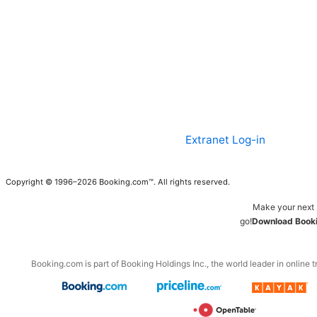
Extranet Log-in
Copyright © 1996–2026 Booking.com™. All rights reserved.
Make your next 
go!
Download Booki
Booking.com is part of Booking Holdings Inc., the world leader in online t