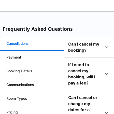
Frequently Asked Questions
Cancellations
Can I cancel my
booking?
Payment
If I need to
cancel my
Booking Details
booking, will I
pay a fee?
Communications
Can I cancel or
Room Types
change my
dates for a
Pricing