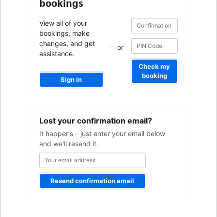
bookings
Confirmation
Confirmation
View all of your
number
number
bookings, make
changes, and get
or
assistance.
Check my
booking
Sign in
Your
Lost your confirmation email?
email
address
It happens – just enter your email below
and we'll resend it.
Resend confirmation email