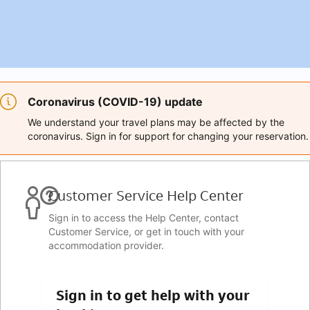
Coronavirus (COVID-19) update
We understand your travel plans may be affected by the
coronavirus. Sign in for support for changing your reservation.
Customer Service Help Center
Sign in to access the Help Center, contact
Customer Service, or get in touch with your
accommodation provider.
Sign in to get help with your