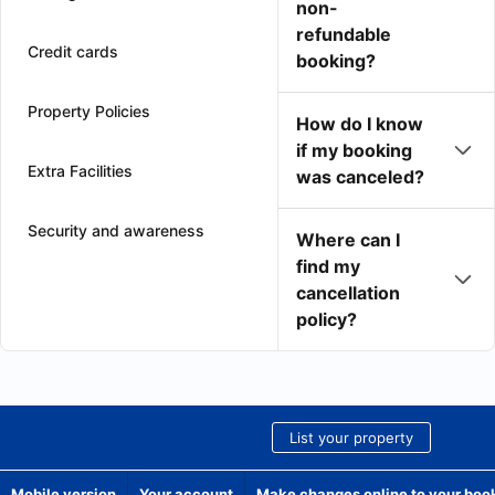
non-
refundable
Credit cards
booking?
Property Policies
How do I know
if my booking
Extra Facilities
was canceled?
Security and awareness
Where can I
find my
cancellation
policy?
List your property
Mobile version
Your account
Make changes online to your boo