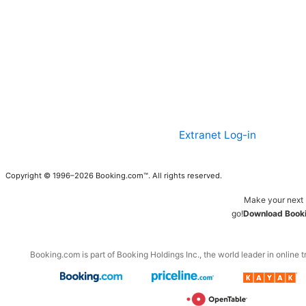
Extranet Log-in
Copyright © 1996–2026 Booking.com™. All rights reserved.
Make your next 
go!
Download Booki
Booking.com is part of Booking Holdings Inc., the world leader in online t