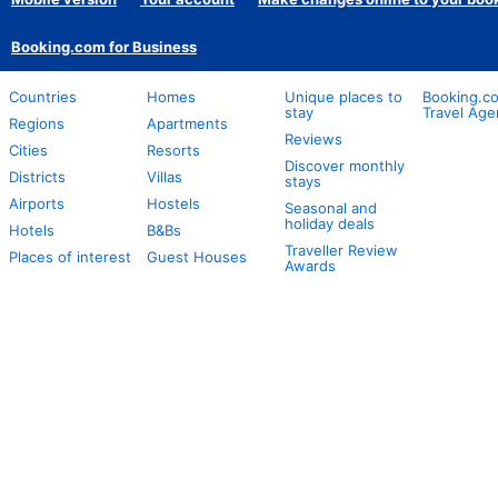
Booking.com for Business
Countries
Homes
Unique places to
Booking.co
stay
Travel Age
Regions
Apartments
Reviews
Cities
Resorts
Discover monthly
Districts
Villas
stays
Airports
Hostels
Seasonal and
holiday deals
Hotels
B&Bs
Traveller Review
Places of interest
Guest Houses
Awards