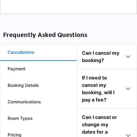
Frequently Asked Questions
Cancellations
Can I cancel my
booking?
Payment
If I need to
cancel my
Booking Details
booking, will I
pay a fee?
Communications
Can I cancel or
Room Types
change my
dates for a
Pricing