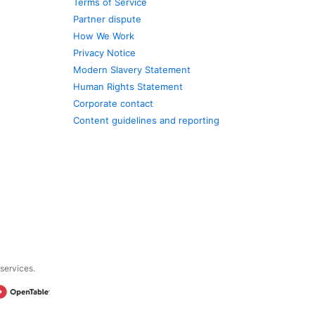
Terms of Service
Partner dispute
How We Work
Privacy Notice
Modern Slavery Statement
Human Rights Statement
Corporate contact
Content guidelines and reporting
 services.