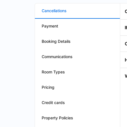
Cancellations
Payment
I
Booking Details
Communications
Room Types
W
Pricing
Credit cards
Property Policies