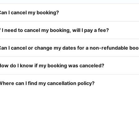
Can I cancel my booking?
f I need to cancel my booking, will I pay a fee?
Can I cancel or change my dates for a non-refundable bo
How do I know if my booking was canceled?
here can I find my cancellation policy?