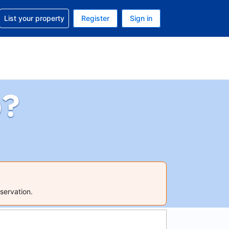
t help with your reservation
List your property
Register
Sign in
 Your current currency is U.S. Dollar
language. Your current language is English (US)
p?
servation.