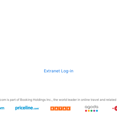
Extranet Log-in
om is part of Booking Holdings Inc., the world leader in online travel and related