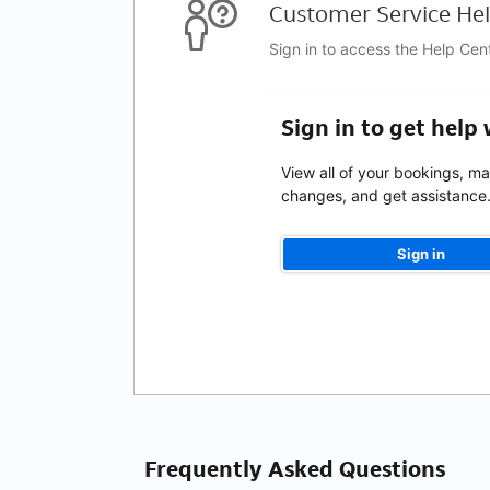
Customer Service Hel
Sign in to access the Help Cen
Sign in to get help
View all of your bookings, m
changes, and get assistance
Sign in
Frequently Asked Questions