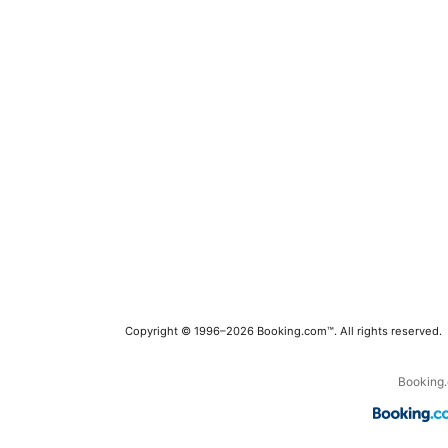
Copyright © 1996–2026 Booking.com™. All rights reserved.
Booking.c