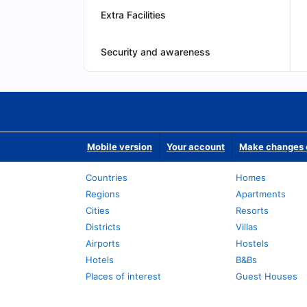
Extra Facilities
Security and awareness
Mobile version
Your account
Make changes o
Countries
Homes
Regions
Apartments
Cities
Resorts
Districts
Villas
Airports
Hostels
Hotels
B&Bs
Places of interest
Guest Houses