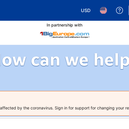
USD
Ge
Choose your currency.
Choose your 
In partnership with
ow can we hel
ffected by the coronavirus. Sign in for support for changing your re