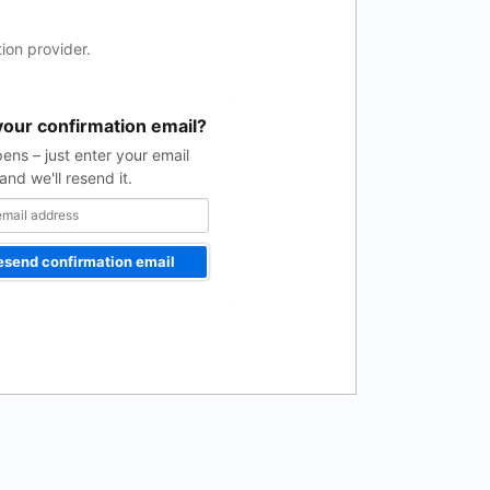
ion provider.
your confirmation email?
pens – just enter your email
and we'll resend it.
esend confirmation email