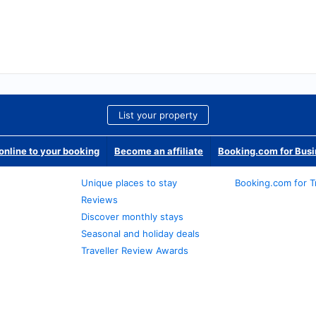
List your property
nline to your booking
Become an affiliate
Booking.com for Bus
Unique places to stay
Booking.com for T
Reviews
Discover monthly stays
Seasonal and holiday deals
Traveller Review Awards