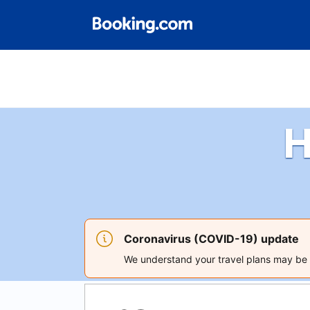
H
Coronavirus (COVID-19) update
We understand your travel plans may be a