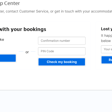
p Center
ter, contact Customer Service, or get in touch with your accommodat
Your
 with your bookings
Lost 
email
address
It hap
Confirmation
Confirmation
ake
below 
number
number
.
or
R
Check my booking