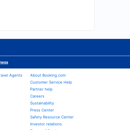
iness
ravel Agents
About Booking.com
Customer Service Help
Partner help
Careers
Sustainability
Press Center
Safety Resource Center
Investor relations