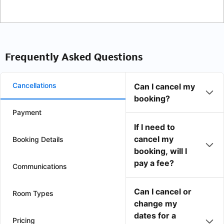
Frequently Asked Questions
Cancellations
Can I cancel my
booking?
Payment
If I need to
cancel my
Booking Details
booking, will I
pay a fee?
Communications
Can I cancel or
Room Types
change my
dates for a
Pricing