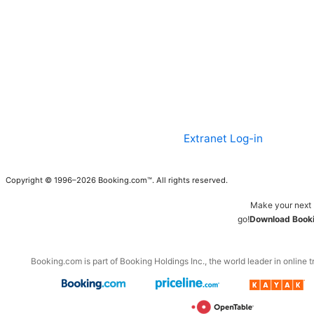
Extranet Log-in
Copyright © 1996–2026 Booking.com™. All rights reserved.
Make your next 
go!
Download Booki
Booking.com is part of Booking Holdings Inc., the world leader in online t