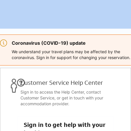
Coronavirus (COVID-19) update
We understand your travel plans may be affected by the
coronavirus. Sign in for support for changing your reservation.
Customer Service Help Center
Sign in to access the Help Center, contact
Customer Service, or get in touch with your
accommodation provider.
Sign in to get help with your