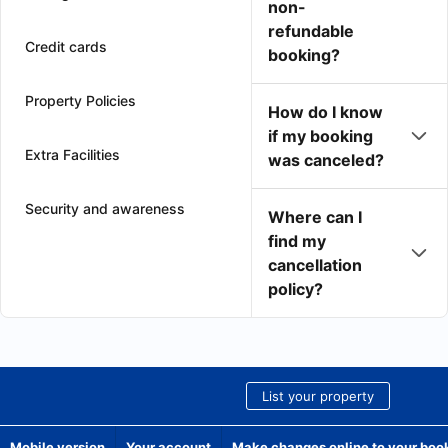
non-
refundable
Credit cards
booking?
Property Policies
How do I know
if my booking
Extra Facilities
was canceled?
Security and awareness
Where can I
find my
cancellation
policy?
List your property
Mobile version
Your account
Make changes online to your boo