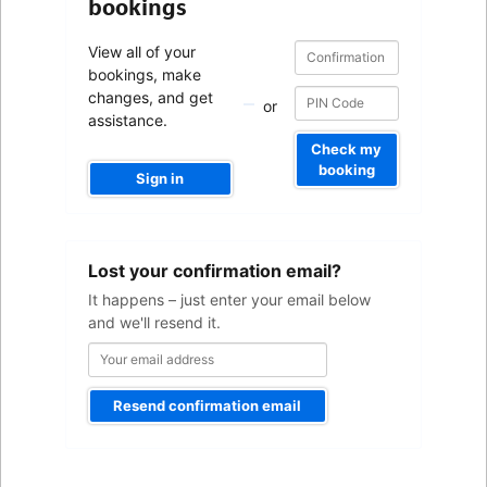
bookings
Confirmation
Confirmation
View all of your
number
number
bookings, make
changes, and get
or
assistance.
Check my
booking
Sign in
Your
Lost your confirmation email?
email
address
It happens – just enter your email below
and we'll resend it.
Resend confirmation email