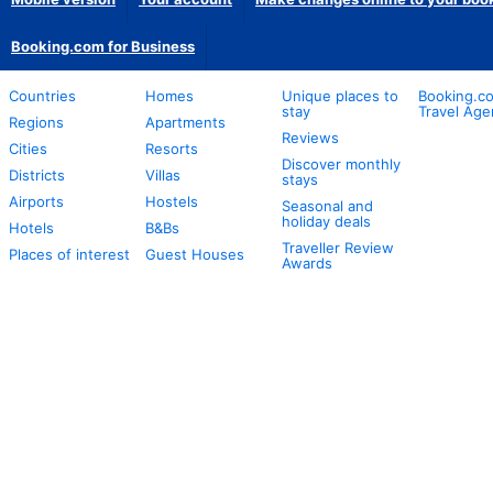
Booking.com for Business
Countries
Homes
Unique places to
Booking.co
stay
Travel Age
Regions
Apartments
Reviews
Cities
Resorts
Discover monthly
Districts
Villas
stays
Airports
Hostels
Seasonal and
holiday deals
Hotels
B&Bs
Traveller Review
Places of interest
Guest Houses
Awards