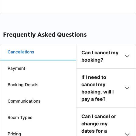
Frequently Asked Questions
Cancellations
Can I cancel my
booking?
Payment
If I need to
cancel my
Booking Details
booking, will I
pay a fee?
Communications
Can I cancel or
Room Types
change my
dates for a
Pricing