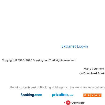
Extranet Log-in
Copyright © 1996–2026 Booking.com™. All rights reserved.
Make your next 
go!
Download Booki
Booking.com is part of Booking Holdings Inc., the world leader in online t