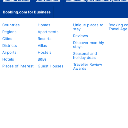
Booking.com for Business
Countries
Homes
Unique places to
Booking.co
stay
Travel Age
Regions
Apartments
Reviews
Cities
Resorts
Discover monthly
Districts
Villas
stays
Airports
Hostels
Seasonal and
holiday deals
Hotels
B&Bs
Traveller Review
Places of interest
Guest Houses
Awards