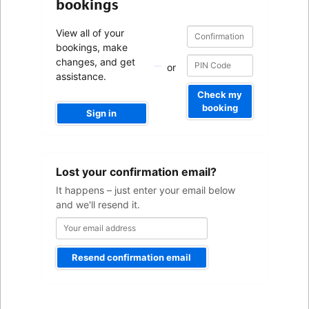
bookings
Confirmation
Confirmation
View all of your
number
number
bookings, make
changes, and get
or
assistance.
Check my
booking
Sign in
Your
Lost your confirmation email?
email
address
It happens – just enter your email below
and we'll resend it.
Resend confirmation email