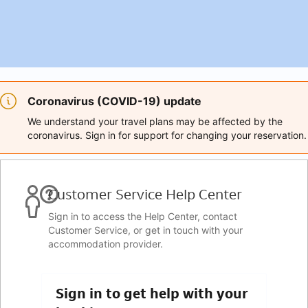
Coronavirus (COVID-19) update
We understand your travel plans may be affected by the
coronavirus. Sign in for support for changing your reservation.
Customer Service Help Center
Sign in to access the Help Center, contact
Customer Service, or get in touch with your
accommodation provider.
Sign in to get help with your