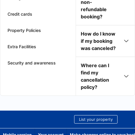
non-
refundable
Credit cards
booking?
Property Policies
How do I know
if my booking
Extra Facilities
was canceled?
Security and awareness
Where can I
find my
cancellation
policy?
List your property
Mobile version
Your account
Make changes online to your boo