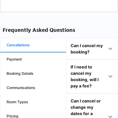
Frequently Asked Questions
Cancellations
Can I cancel my
booking?
Payment
If I need to
cancel my
Booking Details
booking, will I
pay a fee?
Communications
Can I cancel or
Room Types
change my
dates for a
Pricing