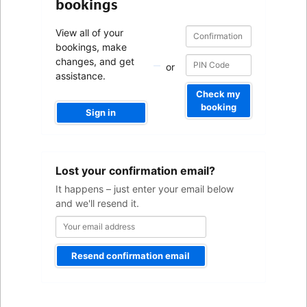
bookings
Confirmation
Confirmation
View all of your
number
number
bookings, make
changes, and get
or
assistance.
Check my
booking
Sign in
Your
Lost your confirmation email?
email
address
It happens – just enter your email below
and we'll resend it.
Resend confirmation email