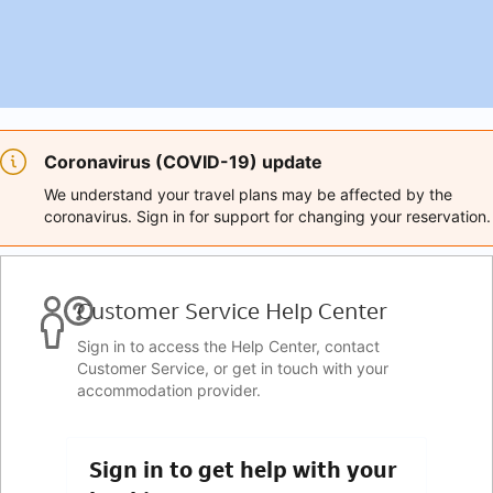
Coronavirus (COVID-19) update
We understand your travel plans may be affected by the
coronavirus. Sign in for support for changing your reservation.
Customer Service Help Center
Sign in to access the Help Center, contact
Customer Service, or get in touch with your
accommodation provider.
Sign in to get help with your