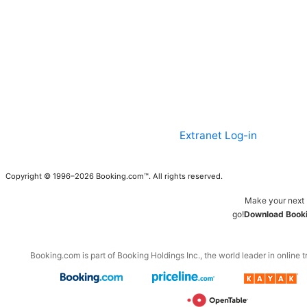
Extranet Log-in
Copyright © 1996–2026 Booking.com™. All rights reserved.
Make your next 
go!
Download Booki
Booking.com is part of Booking Holdings Inc., the world leader in online t