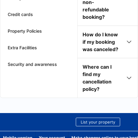
non-
refundable
Credit cards
booking?
Property Policies
How do I know
if my booking
Extra Facilities
was canceled?
Security and awareness
Where can I
find my
cancellation
policy?
List your property
Mobile version
Your account
Make changes online to your boo