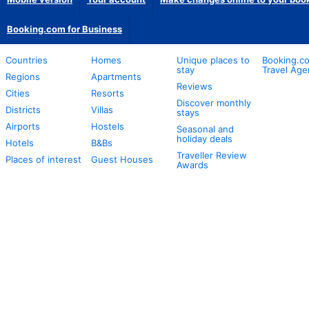
Booking.com for Business
Countries
Homes
Unique places to
Booking.co
stay
Travel Age
Regions
Apartments
Reviews
Cities
Resorts
Discover monthly
Districts
Villas
stays
Airports
Hostels
Seasonal and
holiday deals
Hotels
B&Bs
Traveller Review
Places of interest
Guest Houses
Awards