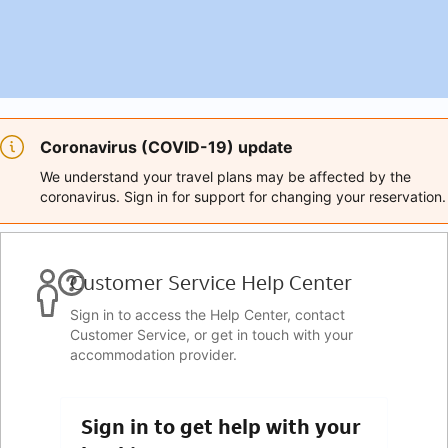
Coronavirus (COVID-19) update
We understand your travel plans may be affected by the
coronavirus. Sign in for support for changing your reservation.
Customer Service Help Center
Sign in to access the Help Center, contact
Customer Service, or get in touch with your
accommodation provider.
Sign in to get help with your