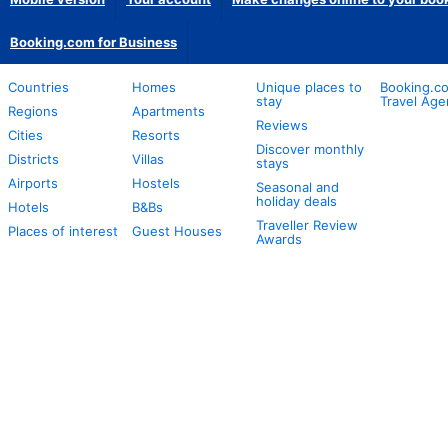
Booking.com for Business
Countries
Homes
Unique places to
Booking.co
stay
Travel Age
Regions
Apartments
Reviews
Cities
Resorts
Discover monthly
Districts
Villas
stays
Airports
Hostels
Seasonal and
holiday deals
Hotels
B&Bs
Traveller Review
Places of interest
Guest Houses
Awards