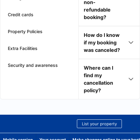
non-
refundable
Credit cards
booking?
Property Policies
How do I know
if my booking
Extra Facilities
was canceled?
Security and awareness
Where can I
find my
cancellation
policy?
List your property
Mobile version
Your account
Make changes online to your boo