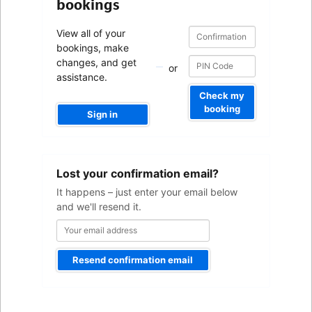
bookings
Confirmation
Confirmation
View all of your
number
number
bookings, make
changes, and get
or
assistance.
Check my
booking
Sign in
Your
Lost your confirmation email?
email
address
It happens – just enter your email below
and we'll resend it.
Resend confirmation email