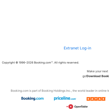
Extranet Log-in
Copyright © 1996–2026 Booking.com™. All rights reserved.
Make your next 
go!
Download Booki
Booking.com is part of Booking Holdings Inc., the world leader in online t