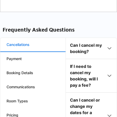
Frequently Asked Questions
Cancellations
Can I cancel my
booking?
Payment
If I need to
cancel my
Booking Details
booking, will I
pay a fee?
Communications
Can I cancel or
Room Types
change my
dates for a
Pricing