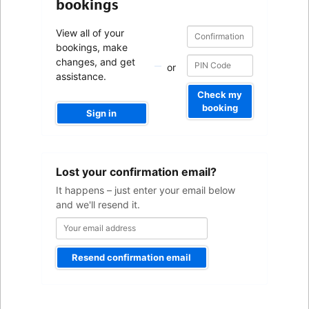
bookings
Confirmation
Confirmation
View all of your
number
number
bookings, make
changes, and get
or
assistance.
Check my
booking
Sign in
Your
Lost your confirmation email?
email
address
It happens – just enter your email below
and we'll resend it.
Resend confirmation email