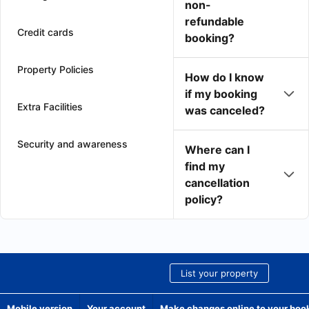
non-
refundable
Credit cards
booking?
Property Policies
How do I know
if my booking
Extra Facilities
was canceled?
Security and awareness
Where can I
find my
cancellation
policy?
List your property
Mobile version
Your account
Make changes online to your boo