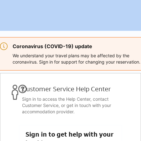
Coronavirus (COVID-19) update
We understand your travel plans may be affected by the
coronavirus. Sign in for support for changing your reservation.
Customer Service Help Center
Sign in to access the Help Center, contact
Customer Service, or get in touch with your
accommodation provider.
Sign in to get help with your