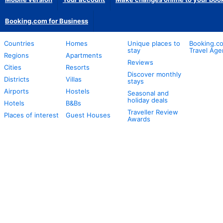
Booking.com for Business
Countries
Homes
Unique places to
Booking.co
stay
Travel Age
Regions
Apartments
Reviews
Cities
Resorts
Discover monthly
Districts
Villas
stays
Airports
Hostels
Seasonal and
holiday deals
Hotels
B&Bs
Traveller Review
Places of interest
Guest Houses
Awards