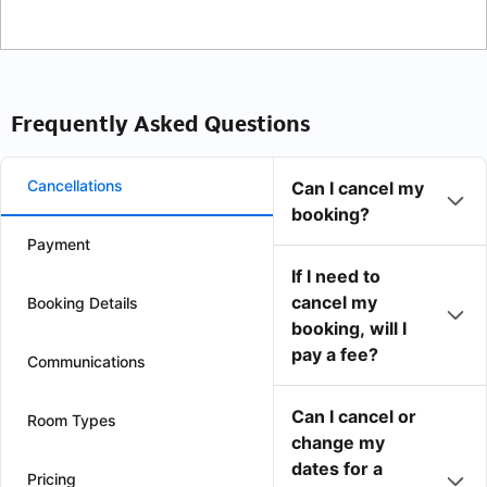
Frequently Asked Questions
Cancellations
Can I cancel my
booking?
Payment
If I need to
cancel my
Booking Details
booking, will I
pay a fee?
Communications
Can I cancel or
Room Types
change my
dates for a
Pricing