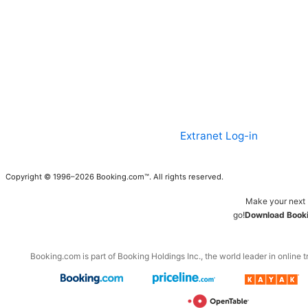
Extranet Log-in
Copyright © 1996–2026 Booking.com™. All rights reserved.
Make your next 
go!
Download Booki
Booking.com is part of Booking Holdings Inc., the world leader in online t