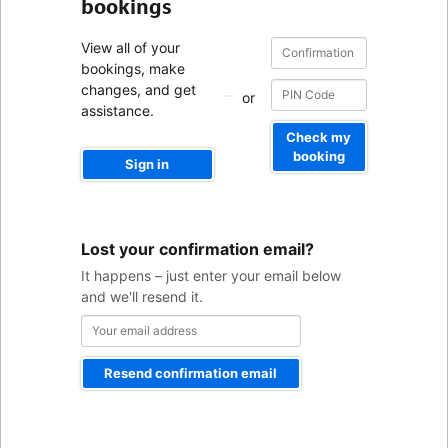
bookings
Confirmation
Confirmation
View all of your
number
number
bookings, make
changes, and get
or
assistance.
Check my
booking
Sign in
Your
Lost your confirmation email?
email
address
It happens – just enter your email below
and we'll resend it.
Resend confirmation email