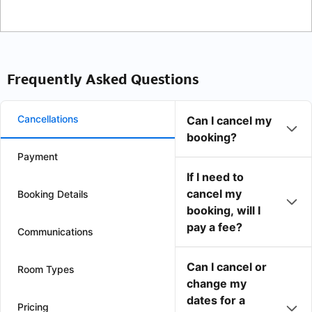
Frequently Asked Questions
Cancellations
Can I cancel my
booking?
Payment
If I need to
cancel my
Booking Details
booking, will I
pay a fee?
Communications
Can I cancel or
Room Types
change my
dates for a
Pricing