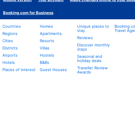
Booking.com for Business
Countries
Homes
Unique places to
Booking.co
stay
Travel Age
Regions
Apartments
Reviews
Cities
Resorts
Discover monthly
Districts
Villas
stays
Airports
Hostels
Seasonal and
holiday deals
Hotels
B&Bs
Traveller Review
Places of interest
Guest Houses
Awards