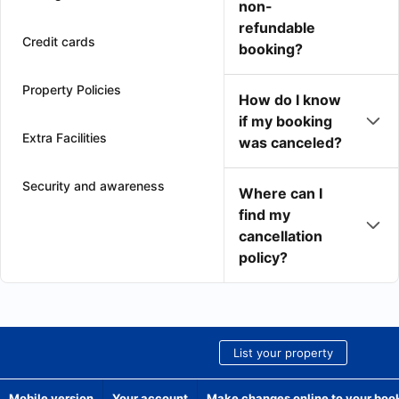
non-
refundable
Credit cards
booking?
Property Policies
How do I know
if my booking
Extra Facilities
was canceled?
Security and awareness
Where can I
find my
cancellation
policy?
List your property
Mobile version
Your account
Make changes online to your boo