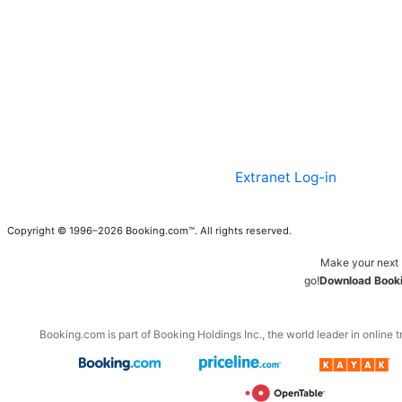
Extranet Log-in
Copyright © 1996–2026 Booking.com™. All rights reserved.
Make your next 
go!
Download Booki
Booking.com is part of Booking Holdings Inc., the world leader in online t