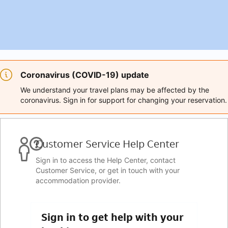
Coronavirus (COVID-19) update
We understand your travel plans may be affected by the
coronavirus. Sign in for support for changing your reservation.
Customer Service Help Center
Sign in to access the Help Center, contact
Customer Service, or get in touch with your
accommodation provider.
Sign in to get help with your