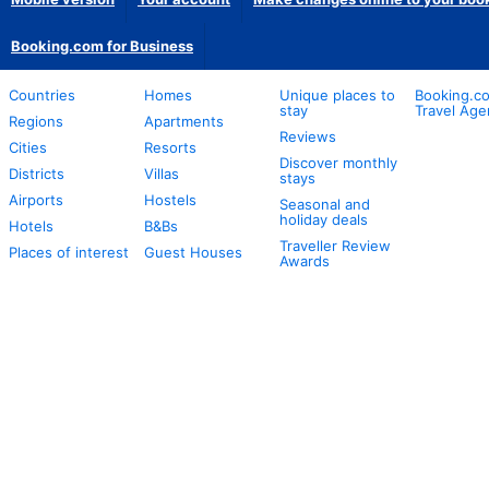
Booking.com for Business
Countries
Homes
Unique places to
Booking.co
stay
Travel Age
Regions
Apartments
Reviews
Cities
Resorts
Discover monthly
Districts
Villas
stays
Airports
Hostels
Seasonal and
holiday deals
Hotels
B&Bs
Traveller Review
Places of interest
Guest Houses
Awards