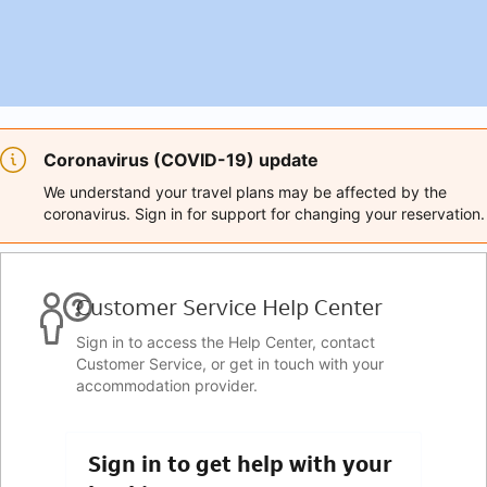
Coronavirus (COVID-19) update
We understand your travel plans may be affected by the
coronavirus. Sign in for support for changing your reservation.
Customer Service Help Center
Sign in to access the Help Center, contact
Customer Service, or get in touch with your
accommodation provider.
Sign in to get help with your