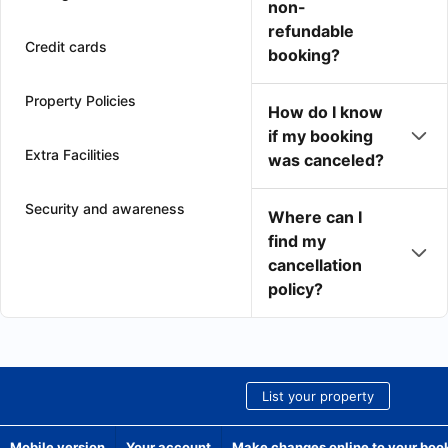
non-
refundable
Credit cards
booking?
Property Policies
How do I know
if my booking
Extra Facilities
was canceled?
Security and awareness
Where can I
find my
cancellation
policy?
List your property
Mobile version
Your account
Make changes online to your boo