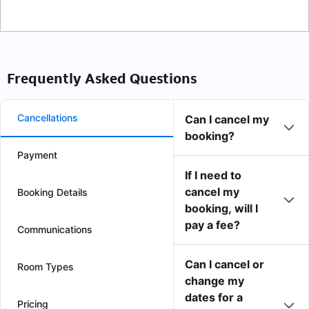
Frequently Asked Questions
Cancellations
Can I cancel my
booking?
Payment
If I need to
cancel my
Booking Details
booking, will I
pay a fee?
Communications
Can I cancel or
Room Types
change my
dates for a
Pricing