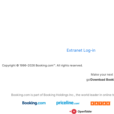
Extranet Log-in
Copyright © 1996–2026 Booking.com™. All rights reserved.
Make your next 
go!
Download Booki
Booking.com is part of Booking Holdings Inc., the world leader in online t