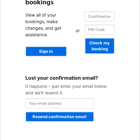
bookings
Confirmation
Confirmation
View all of your
number
number
bookings, make
changes, and get
or
assistance.
Check my
booking
Sign in
Your
Lost your confirmation email?
email
address
It happens – just enter your email below
and we'll resend it.
Resend confirmation email