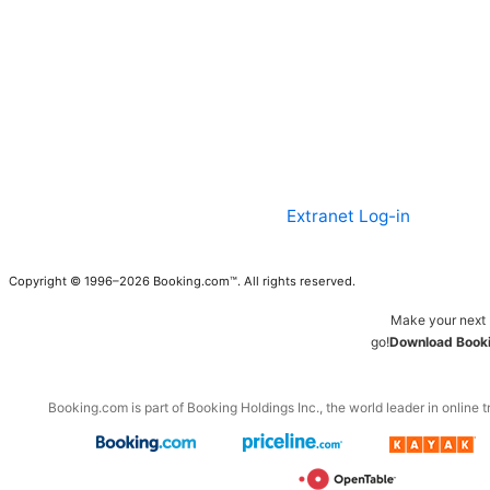
Extranet Log-in
Copyright © 1996–2026 Booking.com™. All rights reserved.
Make your next 
go!
Download Booki
Booking.com is part of Booking Holdings Inc., the world leader in online t