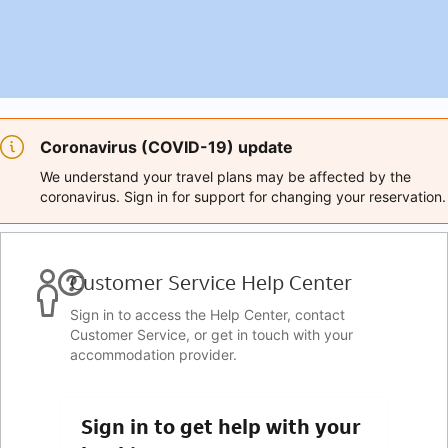
Coronavirus (COVID-19) update
We understand your travel plans may be affected by the
coronavirus. Sign in for support for changing your reservation.
Customer Service Help Center
Sign in to access the Help Center, contact
Customer Service, or get in touch with your
accommodation provider.
Sign in to get help with your