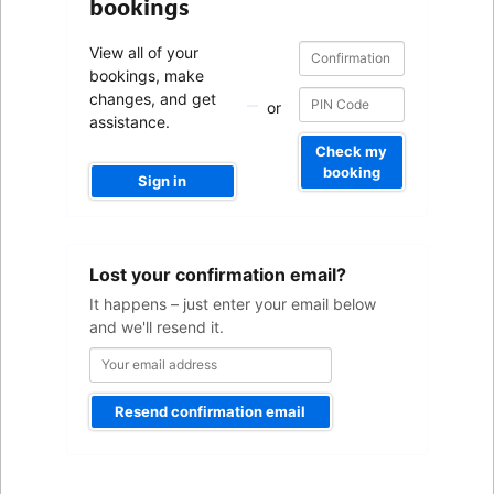
bookings
Confirmation
Confirmation
View all of your
number
number
bookings, make
changes, and get
or
assistance.
Check my
booking
Sign in
Your
Lost your confirmation email?
email
address
It happens – just enter your email below
and we'll resend it.
Resend confirmation email