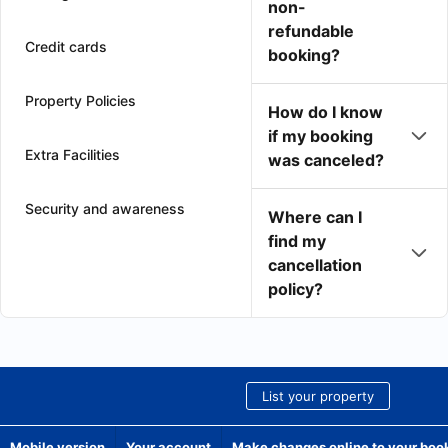
non-
refundable
Credit cards
booking?
Property Policies
How do I know
if my booking
Extra Facilities
was canceled?
Security and awareness
Where can I
find my
cancellation
policy?
List your property
Mobile version
Your account
Make changes online to your boo