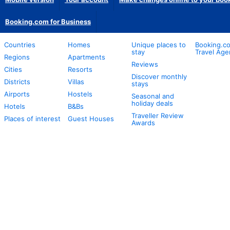
Booking.com for Business
Countries
Homes
Unique places to
Booking.co
stay
Travel Age
Regions
Apartments
Reviews
Cities
Resorts
Discover monthly
Districts
Villas
stays
Airports
Hostels
Seasonal and
holiday deals
Hotels
B&Bs
Traveller Review
Places of interest
Guest Houses
Awards