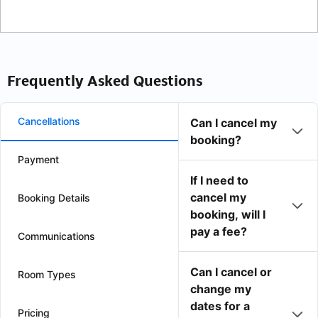
Frequently Asked Questions
Cancellations
Can I cancel my
booking?
Payment
If I need to
cancel my
Booking Details
booking, will I
pay a fee?
Communications
Can I cancel or
Room Types
change my
dates for a
Pricing