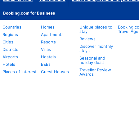
Booking.com for Business
Countries
Homes
Unique places to
Booking.co
stay
Travel Age
Regions
Apartments
Reviews
Cities
Resorts
Discover monthly
Districts
Villas
stays
Airports
Hostels
Seasonal and
holiday deals
Hotels
B&Bs
Traveller Review
Places of interest
Guest Houses
Awards