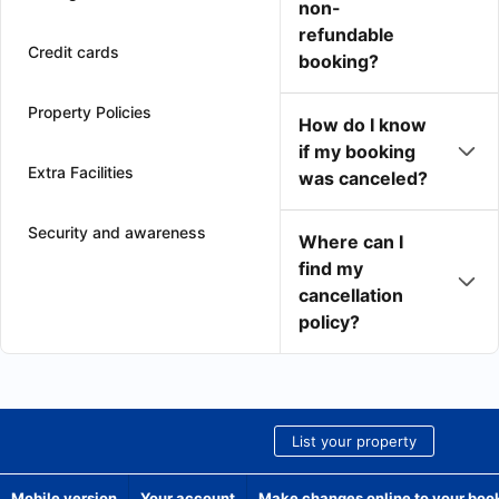
non-
refundable
Credit cards
booking?
Property Policies
How do I know
if my booking
Extra Facilities
was canceled?
Security and awareness
Where can I
find my
cancellation
policy?
List your property
Mobile version
Your account
Make changes online to your boo