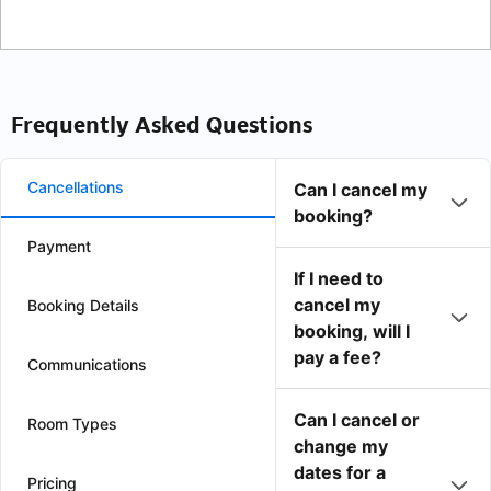
Frequently Asked Questions
Cancellations
Can I cancel my
booking?
Payment
If I need to
cancel my
Booking Details
booking, will I
pay a fee?
Communications
Can I cancel or
Room Types
change my
dates for a
Pricing