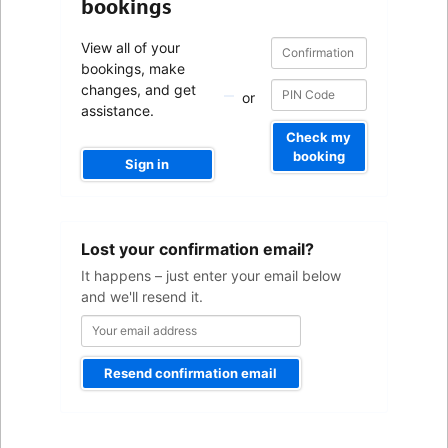
bookings
Confirmation
Confirmation
View all of your
number
number
bookings, make
changes, and get
or
assistance.
Check my
booking
Sign in
Your
Lost your confirmation email?
email
address
It happens – just enter your email below
and we'll resend it.
Resend confirmation email