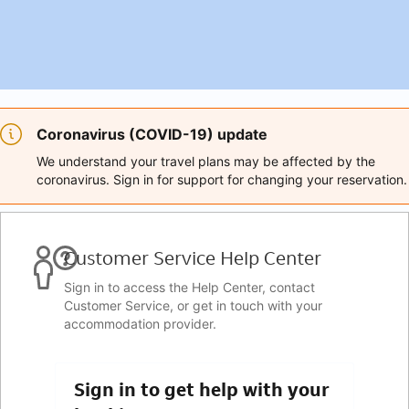
Coronavirus (COVID-19) update
We understand your travel plans may be affected by the
coronavirus. Sign in for support for changing your reservation.
Customer Service Help Center
Sign in to access the Help Center, contact
Customer Service, or get in touch with your
accommodation provider.
Sign in to get help with your