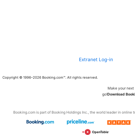
Extranet Log-in
Copyright © 1996–2026 Booking.com™. All rights reserved.
Make your next 
go!
Download Booki
Booking.com is part of Booking Holdings Inc., the world leader in online t