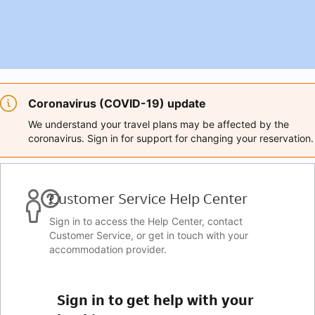
Coronavirus (COVID-19) update
We understand your travel plans may be affected by the
coronavirus. Sign in for support for changing your reservation.
Customer Service Help Center
Sign in to access the Help Center, contact
Customer Service, or get in touch with your
accommodation provider.
Sign in to get help with your