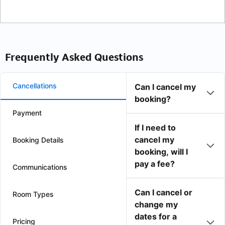
Frequently Asked Questions
Cancellations
Can I cancel my
booking?
Payment
If I need to
cancel my
Booking Details
booking, will I
pay a fee?
Communications
Can I cancel or
Room Types
change my
dates for a
Pricing