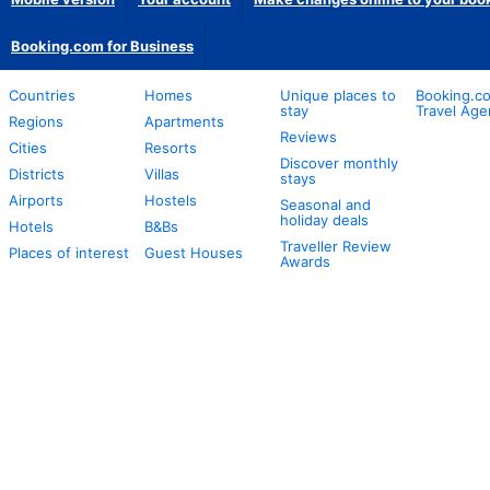
Booking.com for Business
Countries
Homes
Unique places to
Booking.co
stay
Travel Age
Regions
Apartments
Reviews
Cities
Resorts
Discover monthly
Districts
Villas
stays
Airports
Hostels
Seasonal and
holiday deals
Hotels
B&Bs
Traveller Review
Places of interest
Guest Houses
Awards