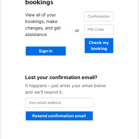
bookings
Confirmation
Confirmation
View all of your
number
number
bookings, make
changes, and get
or
assistance.
Check my
booking
Sign in
Your
Lost your confirmation email?
email
address
It happens – just enter your email below
and we'll resend it.
Resend confirmation email