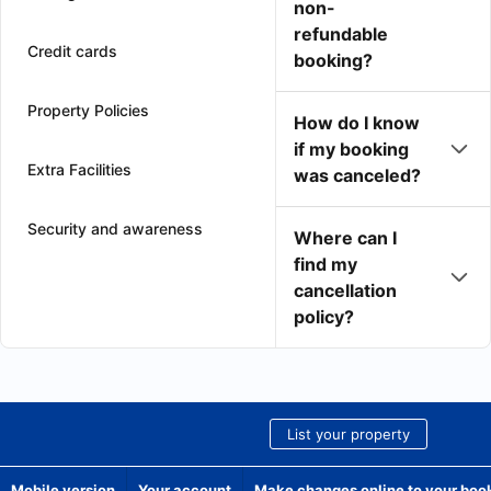
non-
refundable
Credit cards
booking?
Property Policies
How do I know
if my booking
Extra Facilities
was canceled?
Security and awareness
Where can I
find my
cancellation
policy?
List your property
Mobile version
Your account
Make changes online to your boo