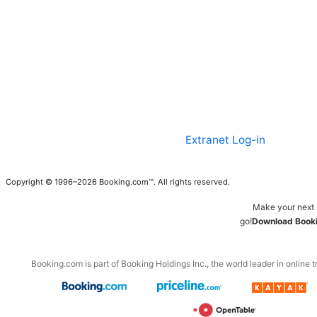
Extranet Log-in
Copyright © 1996–2026 Booking.com™. All rights reserved.
Make your next 
go!
Download Booki
Booking.com is part of Booking Holdings Inc., the world leader in online t