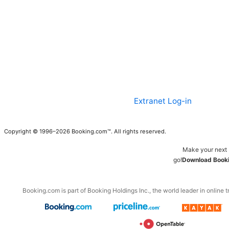
Extranet Log-in
Copyright © 1996–2026 Booking.com™. All rights reserved.
Make your next 
go!
Download Booki
Booking.com is part of Booking Holdings Inc., the world leader in online t