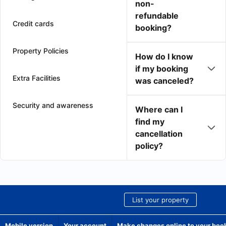
non-
refundable
Credit cards
booking?
Property Policies
How do I know
if my booking
Extra Facilities
was canceled?
Security and awareness
Where can I
find my
cancellation
policy?
List your property
Mobile version
Your account
Make changes online to your boo