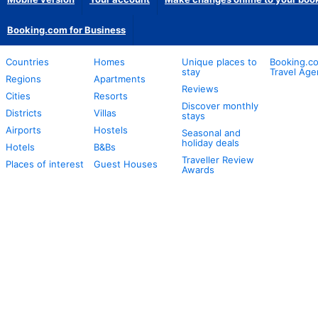
Booking.com for Business
Countries
Homes
Unique places to
Booking.co
stay
Travel Age
Regions
Apartments
Reviews
Cities
Resorts
Discover monthly
Districts
Villas
stays
Airports
Hostels
Seasonal and
holiday deals
Hotels
B&Bs
Traveller Review
Places of interest
Guest Houses
Awards