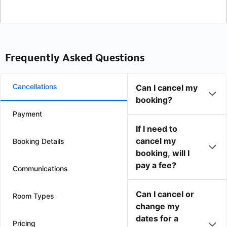
Frequently Asked Questions
Cancellations
Can I cancel my
booking?
Payment
If I need to
cancel my
Booking Details
booking, will I
pay a fee?
Communications
Can I cancel or
Room Types
change my
dates for a
Pricing