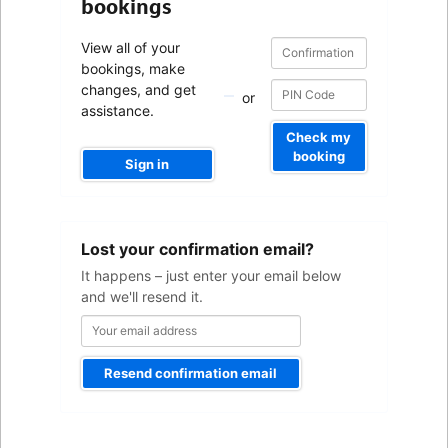
bookings
Confirmation
Confirmation
View all of your
number
number
bookings, make
changes, and get
or
assistance.
Check my
booking
Sign in
Your
Lost your confirmation email?
email
address
It happens – just enter your email below
and we'll resend it.
Resend confirmation email