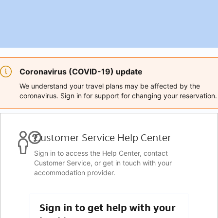
Coronavirus (COVID-19) update
We understand your travel plans may be affected by the
coronavirus. Sign in for support for changing your reservation.
Customer Service Help Center
Sign in to access the Help Center, contact
Customer Service, or get in touch with your
accommodation provider.
Sign in to get help with your