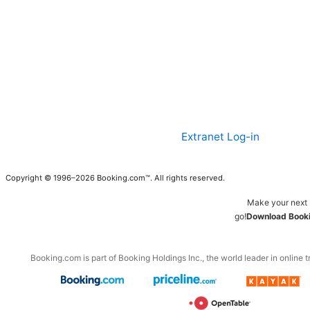
Extranet Log-in
Copyright © 1996–2026 Booking.com™. All rights reserved.
Make your next 
go!
Download Booki
Booking.com is part of Booking Holdings Inc., the world leader in online t