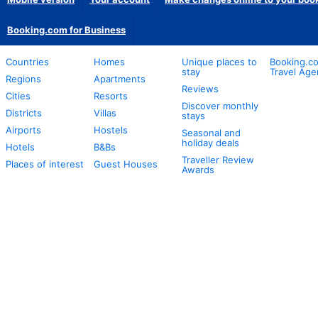
Booking.com for Business
Countries
Homes
Unique places to
Booking.co
stay
Travel Age
Regions
Apartments
Reviews
Cities
Resorts
Discover monthly
Districts
Villas
stays
Airports
Hostels
Seasonal and
holiday deals
Hotels
B&Bs
Traveller Review
Places of interest
Guest Houses
Awards