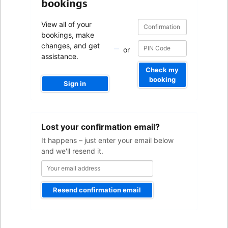
bookings
Confirmation
Confirmation
View all of your
number
number
bookings, make
changes, and get
or
assistance.
Check my
booking
Sign in
Your
Lost your confirmation email?
email
address
It happens – just enter your email below
and we'll resend it.
Resend confirmation email