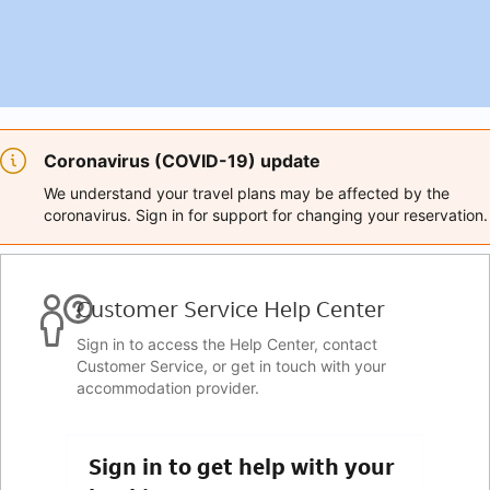
Coronavirus (COVID-19) update
We understand your travel plans may be affected by the
coronavirus. Sign in for support for changing your reservation.
Customer Service Help Center
Sign in to access the Help Center, contact
Customer Service, or get in touch with your
accommodation provider.
Sign in to get help with your