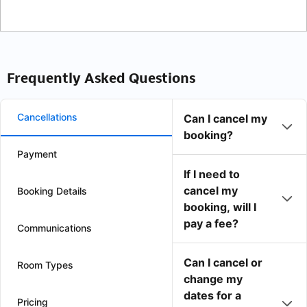
Frequently Asked Questions
Cancellations
Can I cancel my
booking?
Payment
If I need to
cancel my
Booking Details
booking, will I
pay a fee?
Communications
Can I cancel or
Room Types
change my
dates for a
Pricing