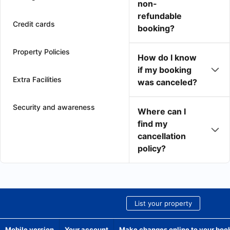
non-
refundable
Credit cards
booking?
Property Policies
How do I know
if my booking
Extra Facilities
was canceled?
Security and awareness
Where can I
find my
cancellation
policy?
List your property
Mobile version
Your account
Make changes online to your boo