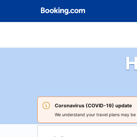
H
Coronavirus (COVID-19) update
We understand your travel plans may be a