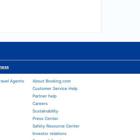
iness
ravel Agents
About Booking.com
Customer Service Help
Partner help
Careers
Sustainability
Press Center
Safety Resource Center
Investor relations