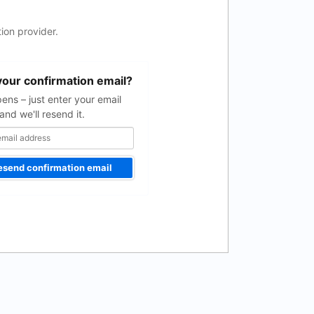
ion provider.
your confirmation email?
pens – just enter your email
and we'll resend it.
esend confirmation email