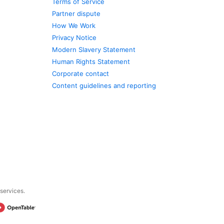
Terms of Service
Partner dispute
How We Work
Privacy Notice
Modern Slavery Statement
Human Rights Statement
Corporate contact
Content guidelines and reporting
 services.