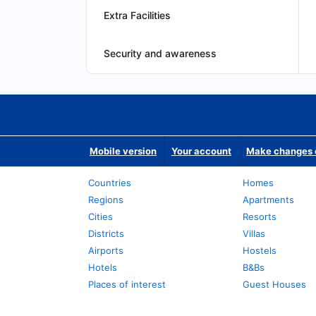
Extra Facilities
Security and awareness
Mobile version
Your account
Make changes o
Countries
Homes
Regions
Apartments
Cities
Resorts
Districts
Villas
Airports
Hostels
Hotels
B&Bs
Places of interest
Guest Houses