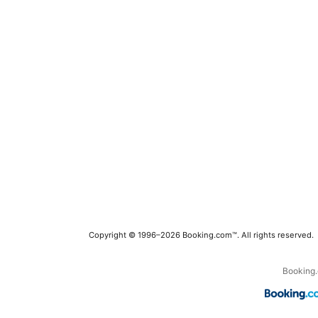
Copyright © 1996–2026 Booking.com™. All rights reserved.
Booking.c