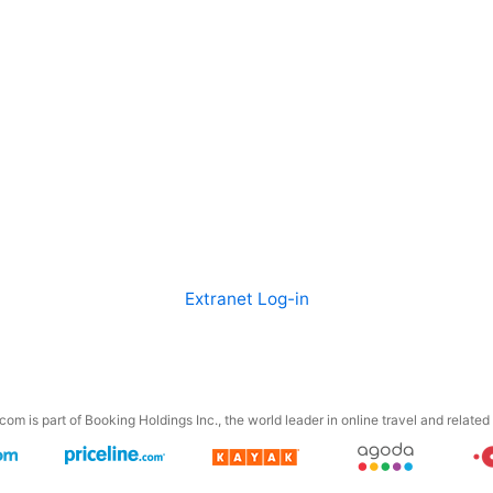
Extranet Log-in
om is part of Booking Holdings Inc., the world leader in online travel and related