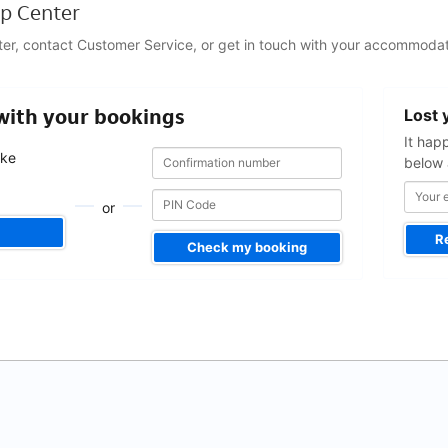
p Center
ter, contact Customer Service, or get in touch with your accommodat
Your
 with your bookings
Lost 
email
address
It hap
Confirmation
Confirmation
ake
below 
number
number
.
or
R
Check my booking