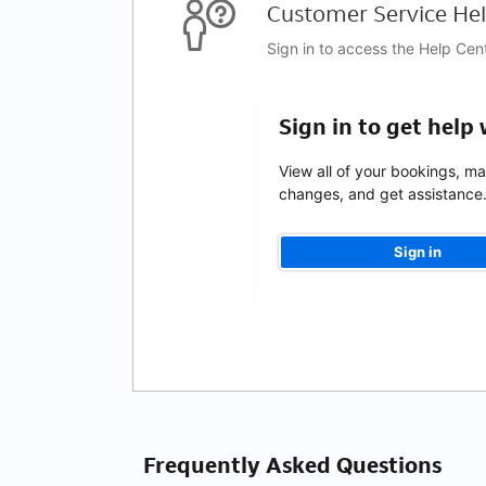
Customer Service Hel
Sign in to access the Help Cen
Sign in to get help
View all of your bookings, m
changes, and get assistance
Sign in
Frequently Asked Questions