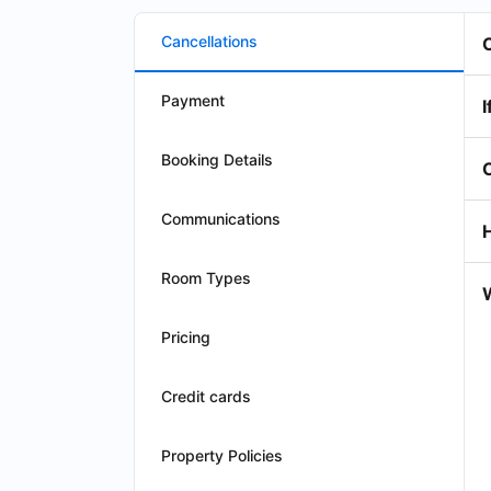
Cancellations
Payment
I
Booking Details
Communications
Room Types
W
Pricing
Credit cards
Property Policies