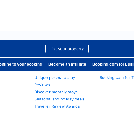
List your property
nline to your booking
Become an affiliate
Booking.com for Bus
Unique places to stay
Booking.com for T
Reviews
Discover monthly stays
Seasonal and holiday deals
Traveller Review Awards