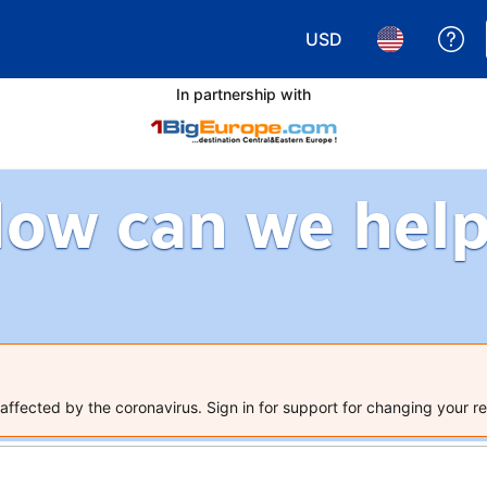
USD
Ge
Choose your currency.
Choose your 
In partnership with
ow can we hel
ffected by the coronavirus. Sign in for support for changing your re