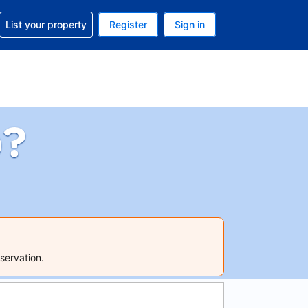
t help with your reservation
List your property
Register
Sign in
 Your current currency is U.S. Dollar
language. Your current language is English (US)
p?
servation.