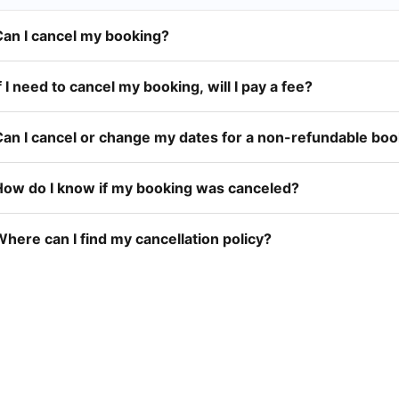
Can I cancel my booking?
f I need to cancel my booking, will I pay a fee?
Can I cancel or change my dates for a non-refundable bo
How do I know if my booking was canceled?
here can I find my cancellation policy?