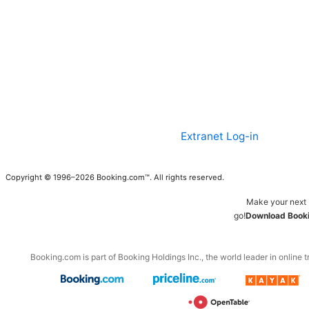
Extranet Log-in
Copyright © 1996–2026 Booking.com™. All rights reserved.
Make your next 
go!
Download Booki
Booking.com is part of Booking Holdings Inc., the world leader in online t