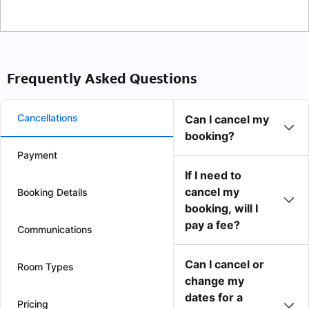
Frequently Asked Questions
Cancellations
Can I cancel my
booking?
Payment
If I need to
cancel my
Booking Details
booking, will I
pay a fee?
Communications
Can I cancel or
Room Types
change my
dates for a
Pricing