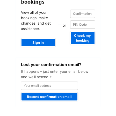
bookings
Confirmation
Confirmation
View all of your
number
number
bookings, make
changes, and get
or
assistance.
Check my
booking
Sign in
Your
Lost your confirmation email?
email
address
It happens – just enter your email below
and we'll resend it.
Resend confirmation email