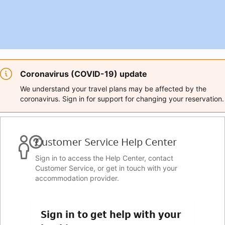
Coronavirus (COVID-19) update
We understand your travel plans may be affected by the
coronavirus. Sign in for support for changing your reservation.
Customer Service Help Center
Sign in to access the Help Center, contact
Customer Service, or get in touch with your
accommodation provider.
Sign in to get help with your