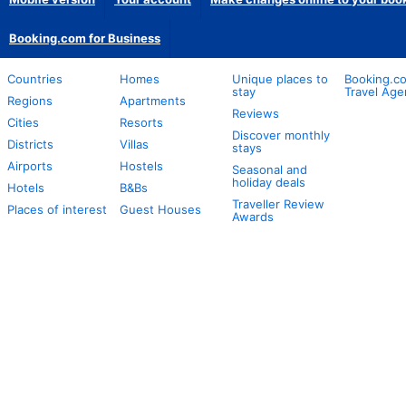
Booking.com for Business
Countries
Homes
Unique places to
Booking.co
stay
Travel Age
Regions
Apartments
Reviews
Cities
Resorts
Discover monthly
Districts
Villas
stays
Airports
Hostels
Seasonal and
holiday deals
Hotels
B&Bs
Traveller Review
Places of interest
Guest Houses
Awards