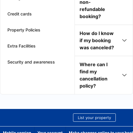
non-
refundable
Credit cards
booking?
Property Policies
How do I know
if my booking
Extra Facilities
was canceled?
Security and awareness
Where can I
find my
cancellation
policy?
List your property
Mobile version
Your account
Make changes online to your boo