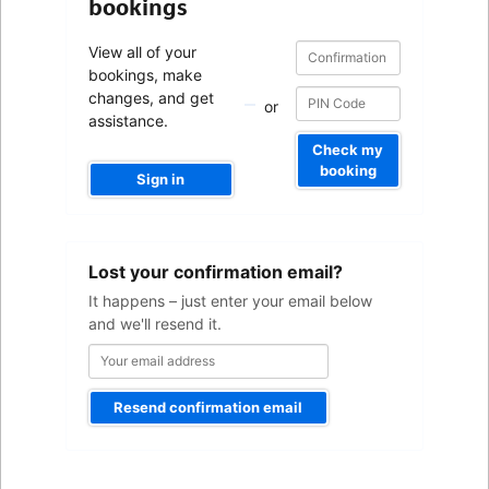
bookings
Confirmation
Confirmation
View all of your
number
number
bookings, make
changes, and get
or
assistance.
Check my
booking
Sign in
Your
Lost your confirmation email?
email
address
It happens – just enter your email below
and we'll resend it.
Resend confirmation email