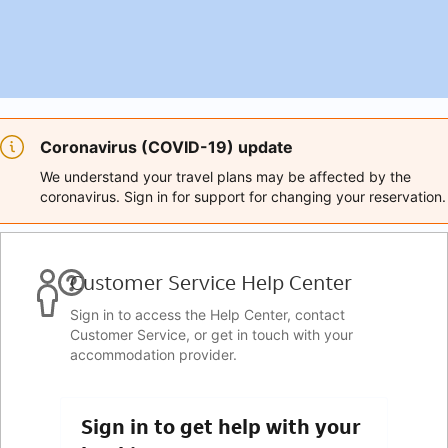
Coronavirus (COVID-19) update
We understand your travel plans may be affected by the
coronavirus. Sign in for support for changing your reservation.
Customer Service Help Center
Sign in to access the Help Center, contact
Customer Service, or get in touch with your
accommodation provider.
Sign in to get help with your