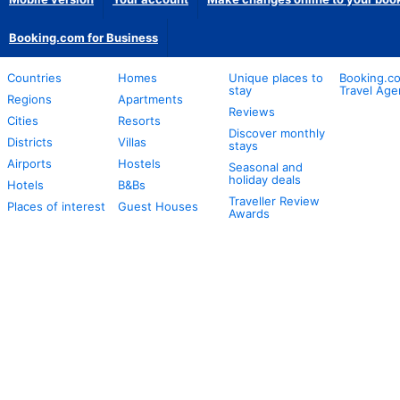
Booking.com for Business
Countries
Homes
Unique places to
Booking.co
stay
Travel Age
Regions
Apartments
Reviews
Cities
Resorts
Discover monthly
Districts
Villas
stays
Airports
Hostels
Seasonal and
holiday deals
Hotels
B&Bs
Traveller Review
Places of interest
Guest Houses
Awards