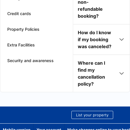
non-
refundable
Credit cards
booking?
Property Policies
How do I know
if my booking
Extra Facilities
was canceled?
Security and awareness
Where can I
find my
cancellation
policy?
List your property
Mobile version
Your account
Make changes online to your boo