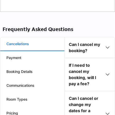
Frequently Asked Questions
Cancellations
Can I cancel my
booking?
Payment
If I need to
cancel my
Booking Details
booking, will I
pay a fee?
Communications
Can I cancel or
Room Types
change my
dates for a
Pricing