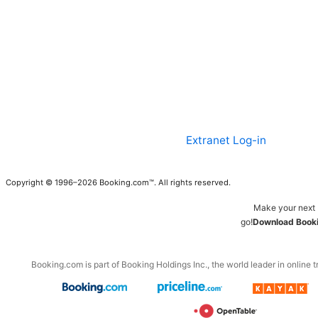
Extranet Log-in
Copyright © 1996–2026 Booking.com™. All rights reserved.
Make your next 
go!
Download Booki
Booking.com is part of Booking Holdings Inc., the world leader in online t