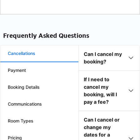
Frequently Asked Questions
Cancellations
Can I cancel my
booking?
Payment
If I need to
cancel my
Booking Details
booking, will I
pay a fee?
Communications
Can I cancel or
Room Types
change my
dates for a
Pricing