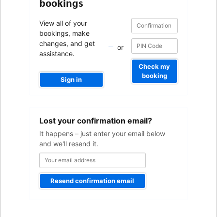
bookings
Confirmation
Confirmation
View all of your
number
number
bookings, make
changes, and get
or
assistance.
Check my
booking
Sign in
Your
Lost your confirmation email?
email
address
It happens – just enter your email below
and we'll resend it.
Resend confirmation email