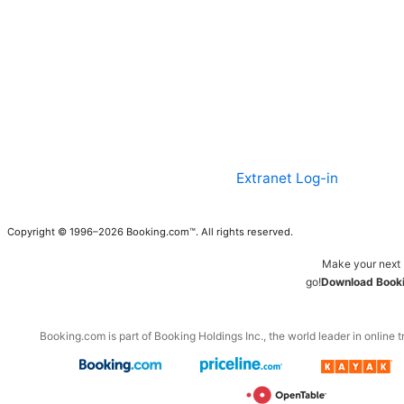
Extranet Log-in
Copyright © 1996–2026 Booking.com™. All rights reserved.
Make your next 
go!
Download Booki
Booking.com is part of Booking Holdings Inc., the world leader in online t