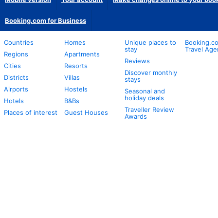
Booking.com for Business
Countries
Homes
Unique places to
Booking.co
stay
Travel Age
Regions
Apartments
Reviews
Cities
Resorts
Discover monthly
Districts
Villas
stays
Airports
Hostels
Seasonal and
holiday deals
Hotels
B&Bs
Traveller Review
Places of interest
Guest Houses
Awards