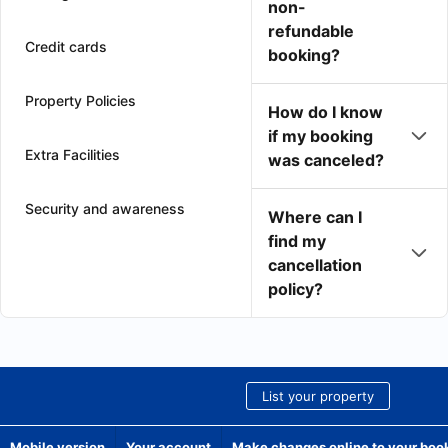
non-
refundable
Credit cards
booking?
Property Policies
How do I know
if my booking
Extra Facilities
was canceled?
Security and awareness
Where can I
find my
cancellation
policy?
List your property
Mobile version
Your account
Make changes online to your boo