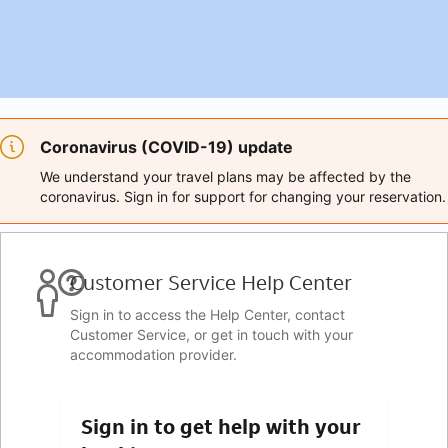
Coronavirus (COVID-19) update
We understand your travel plans may be affected by the
coronavirus. Sign in for support for changing your reservation.
Customer Service Help Center
Sign in to access the Help Center, contact
Customer Service, or get in touch with your
accommodation provider.
Sign in to get help with your