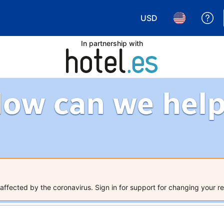
USD
Ge
Choose your currency.
Choose your 
In partnership with
ow can we hel
ffected by the coronavirus. Sign in for support for changing your re