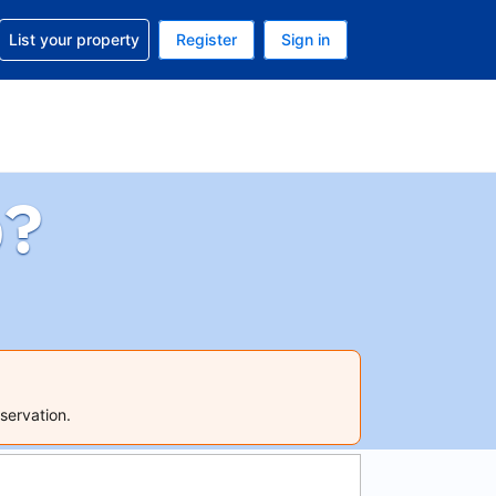
t help with your reservation
List your property
Register
Sign in
 Your current currency is U.S. Dollar
language. Your current language is English (US)
p?
servation.