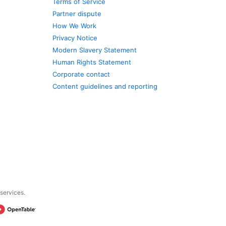
Terms of Service
Partner dispute
How We Work
Privacy Notice
Modern Slavery Statement
Human Rights Statement
Corporate contact
Content guidelines and reporting
 services.