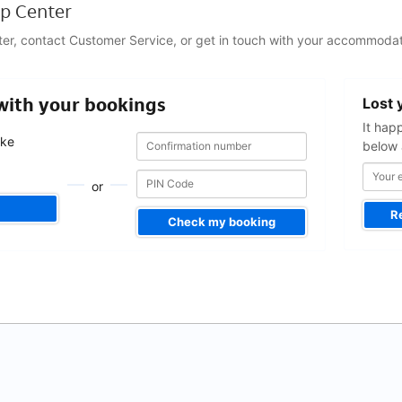
p Center
ter, contact Customer Service, or get in touch with your accommodat
Your
 with your bookings
Lost 
email
address
It hap
Confirmation
Confirmation
ake
below 
number
number
.
or
R
Check my booking