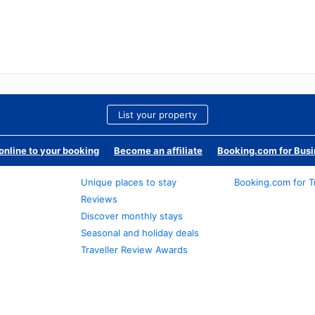
List your property
nline to your booking
Become an affiliate
Booking.com for Bus
Unique places to stay
Booking.com for T
Reviews
Discover monthly stays
Seasonal and holiday deals
Traveller Review Awards