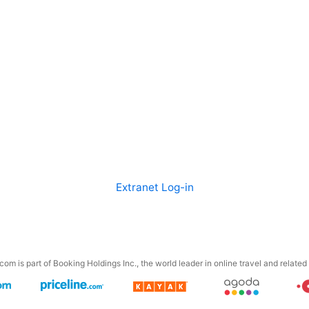
Extranet Log-in
om is part of Booking Holdings Inc., the world leader in online travel and related