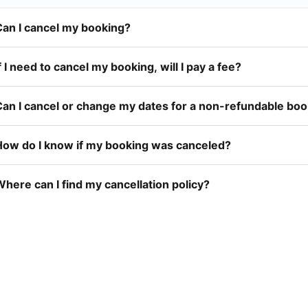
Can I cancel my booking?
f I need to cancel my booking, will I pay a fee?
Can I cancel or change my dates for a non-refundable bo
How do I know if my booking was canceled?
here can I find my cancellation policy?