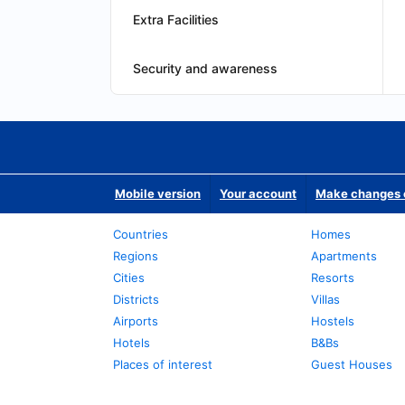
Extra Facilities
Security and awareness
Mobile version
Your account
Make changes o
Countries
Homes
Regions
Apartments
Cities
Resorts
Districts
Villas
Airports
Hostels
Hotels
B&Bs
Places of interest
Guest Houses