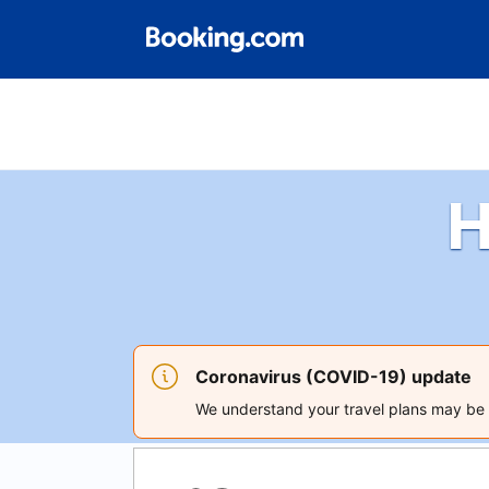
H
Coronavirus (COVID-19) update
We understand your travel plans may be a