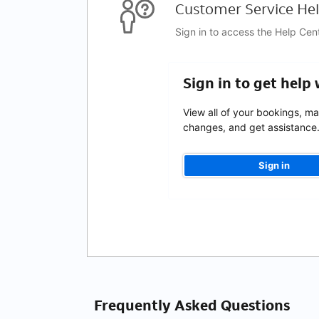
Customer Service Hel
Sign in to access the Help Cen
Sign in to get help
View all of your bookings, m
changes, and get assistance
Sign in
Frequently Asked Questions