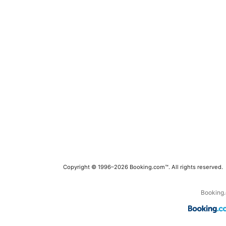
Copyright © 1996–2026 Booking.com™. All rights reserved.
Booking.c