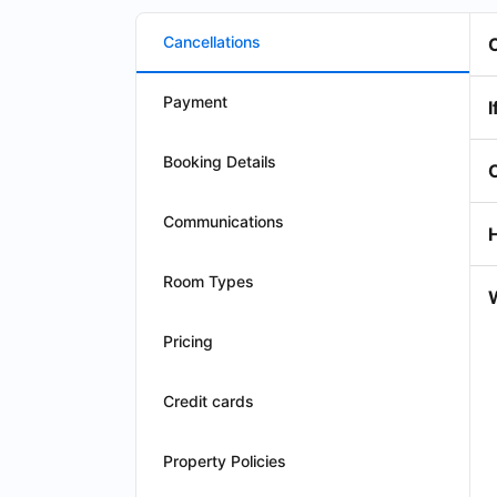
Cancellations
Payment
I
Booking Details
Communications
Room Types
W
Pricing
Credit cards
Property Policies