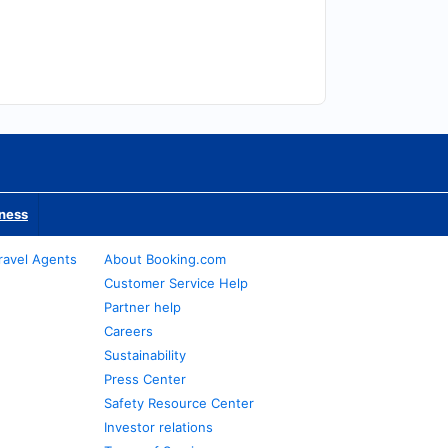
iness
ravel Agents
About Booking.com
Customer Service Help
Partner help
Careers
Sustainability
Press Center
Safety Resource Center
Investor relations