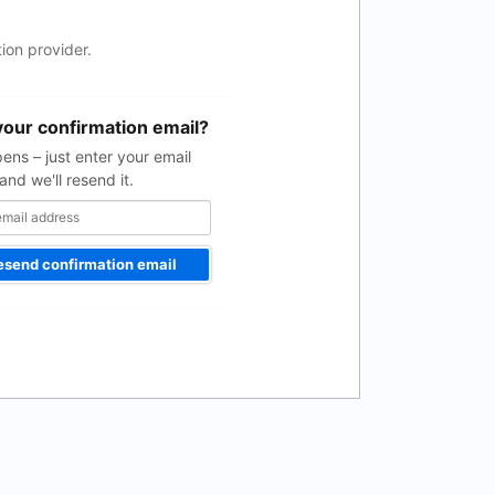
ion provider.
your confirmation email?
pens – just enter your email
and we'll resend it.
esend confirmation email