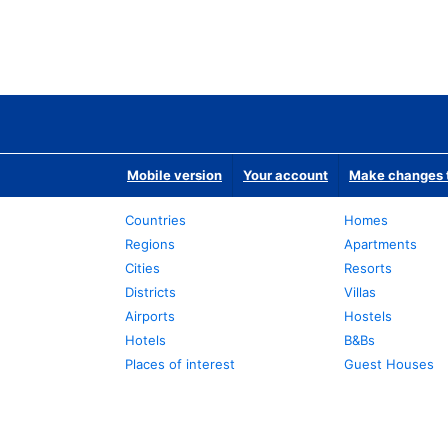
Mobile version
Your account
Make changes t
Countries
Homes
Regions
Apartments
Cities
Resorts
Districts
Villas
Airports
Hostels
Hotels
B&Bs
Places of interest
Guest Houses