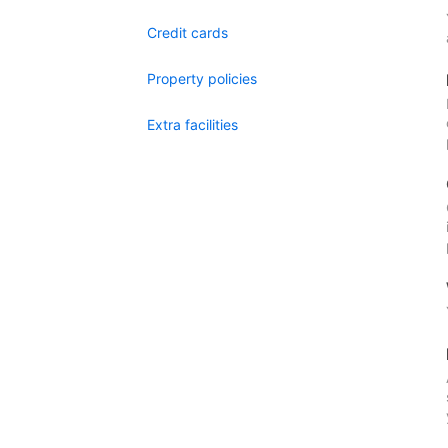
Credit cards
Property policies
Extra facilities