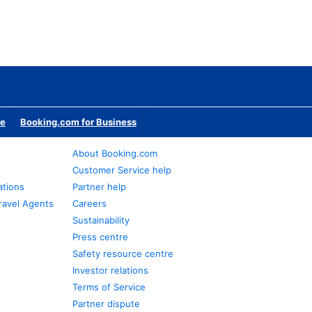
te
Booking.com for Business
About Booking.com
Customer Service help
ations
Partner help
ravel Agents
Careers
Sustainability
Press centre
Safety resource centre
Investor relations
Terms of Service
Partner dispute