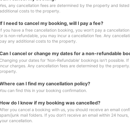
Yes, any cancellation fees are determined by the property and listed 
additional costs to the property.
If I need to cancel my booking, will I pay a fee?
If you have a free cancellation booking, you won't pay a cancellation 
or is non-refundable, you may incur a cancellation fee. Any cancellat
pay any additional costs to the property.
Can I cancel or change my dates for a non-refundable bo
Changing your dates for ‘Non-Refundable’ bookings isn't possible. I
incur charges. Any cancellation fees are determined by the property. 
property.
Where can I find my cancellation policy?
You can find this in your booking confirmation.
How do I know if my booking was cancelled?
After you cancel a booking with us, you should receive an email conf
spam/junk mail folders. If you don’t receive an email within 24 hours
your cancellation.