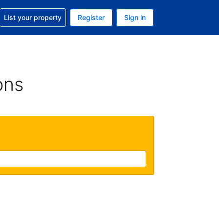
t help with your reservation
List your property
Register
Sign in
. Your current currency is GBP
language. Your current language is English (UK)
ons