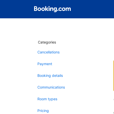
Categories
Cancellations
Payment
Booking details
Communications
Room types
Pricing