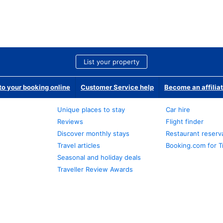
List your property
o your booking online
Customer Service help
Become an affilia
Unique places to stay
Car hire
Reviews
Flight finder
Discover monthly stays
Restaurant reserv
Travel articles
Booking.com for T
Seasonal and holiday deals
Traveller Review Awards