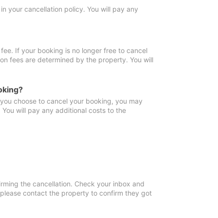
in your cancellation policy. You will pay any
fee. If your booking is no longer free to cancel
ion fees are determined by the property. You will
oking?
f you choose to cancel your booking, you may
You will pay any additional costs to the
irming the cancellation. Check your inbox and
, please contact the property to confirm they got