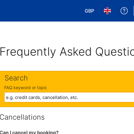
GBP
Ge
Choose your currency
Choose your 
Frequently Asked Questi
Search
FAQ keyword or topic
Cancellations
Can I cancel my booking?