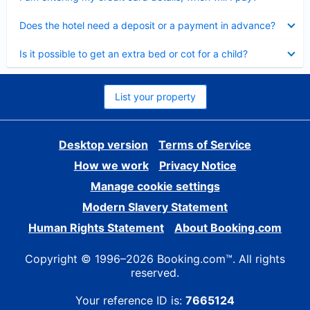
Collapsed
Does the hotel need a deposit or a payment in advance?
Collapsed
Is it possible to get an extra bed or cot for a child?
List your property
Desktop version
Terms of Service
How we work
Privacy Notice
Manage cookie settings
Modern Slavery Statement
Human Rights Statement
About Booking.com
Copyright © 1996–2026 Booking.com™. All rights
reserved.
Your reference ID is:
7665124