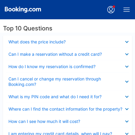
Top 10 Questions
Collapsed
What does the price include?
Collapsed
Can I make a reservation without a credit card?
Collapsed
How do I know my reservation is confirmed?
Collapsed
Can I cancel or change my reservation through
Booking.com?
Collapsed
What is my PIN code and what do I need it for?
Collapsed
Where can I find the contact information for the property?
Collapsed
How can I see how much it will cost?
Collapsed
I am entering my credit card details, when will I pay?