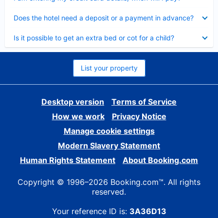
Collapsed
Does the hotel need a deposit or a payment in advance?
Collapsed
Is it possible to get an extra bed or cot for a child?
List your property
Desktop version
Terms of Service
How we work
Privacy Notice
Manage cookie settings
Modern Slavery Statement
Human Rights Statement
About Booking.com
Copyright © 1996–2026 Booking.com™. All rights
reserved.
Your reference ID is:
3A36D13