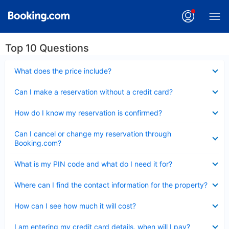
Top 10 Questions
Collapsed
What does the price include?
Collapsed
Can I make a reservation without a credit card?
Collapsed
How do I know my reservation is confirmed?
Collapsed
Can I cancel or change my reservation through
Booking.com?
Collapsed
What is my PIN code and what do I need it for?
Collapsed
Where can I find the contact information for the property?
Collapsed
How can I see how much it will cost?
Collapsed
I am entering my credit card details, when will I pay?