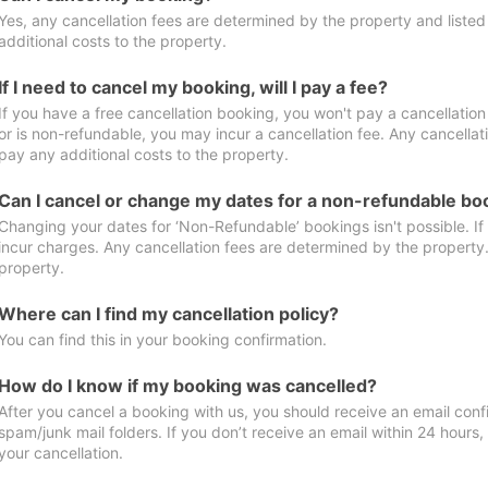
Yes, any cancellation fees are determined by the property and listed 
additional costs to the property.
If I need to cancel my booking, will I pay a fee?
If you have a free cancellation booking, you won't pay a cancellation 
or is non-refundable, you may incur a cancellation fee. Any cancellat
pay any additional costs to the property.
Can I cancel or change my dates for a non-refundable bo
Changing your dates for ‘Non-Refundable’ bookings isn't possible. I
incur charges. Any cancellation fees are determined by the property. 
property.
Where can I find my cancellation policy?
You can find this in your booking confirmation.
How do I know if my booking was cancelled?
After you cancel a booking with us, you should receive an email conf
spam/junk mail folders. If you don’t receive an email within 24 hours
your cancellation.