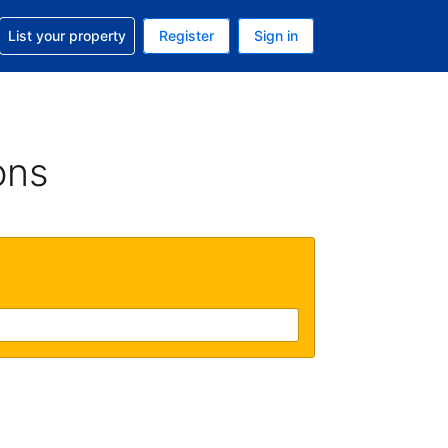
t help with your reservation
List your property
Register
Sign in
. Your current currency is GBP
language. Your current language is English (UK)
ons