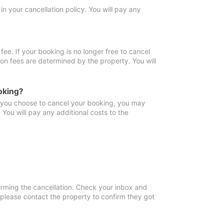
in your cancellation policy. You will pay any
fee. If your booking is no longer free to cancel
ion fees are determined by the property. You will
oking?
f you choose to cancel your booking, you may
You will pay any additional costs to the
irming the cancellation. Check your inbox and
, please contact the property to confirm they got