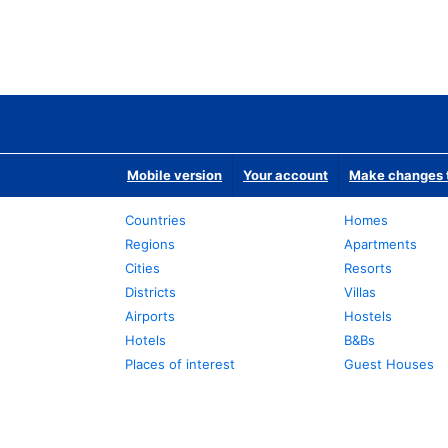
Mobile version
Your account
Make changes t
Countries
Homes
Regions
Apartments
Cities
Resorts
Districts
Villas
Airports
Hostels
Hotels
B&Bs
Places of interest
Guest Houses