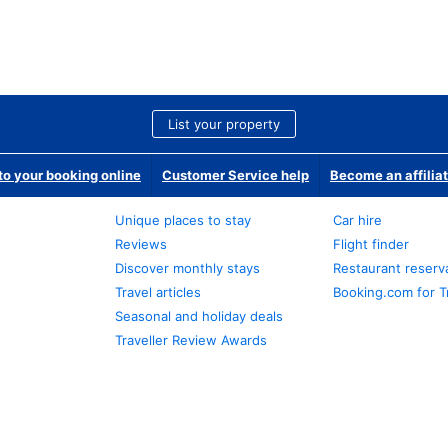
List your property
o your booking online
Customer Service help
Become an affilia
Unique places to stay
Car hire
Reviews
Flight finder
Discover monthly stays
Restaurant reserv
Travel articles
Booking.com for T
Seasonal and holiday deals
Traveller Review Awards