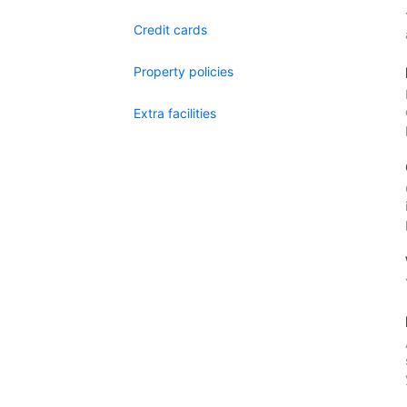
Credit cards
Property policies
Extra facilities