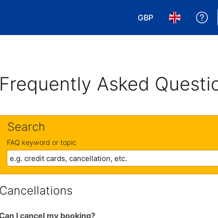
GBP
Ge
Choose your currency
Choose your 
Frequently Asked Questi
Search
FAQ keyword or topic
Cancellations
Can I cancel my booking?