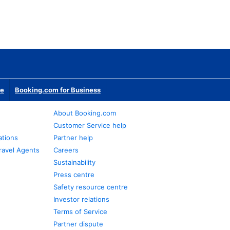
te
Booking.com for Business
About Booking.com
Customer Service help
ations
Partner help
ravel Agents
Careers
Sustainability
Press centre
Safety resource centre
Investor relations
Terms of Service
Partner dispute