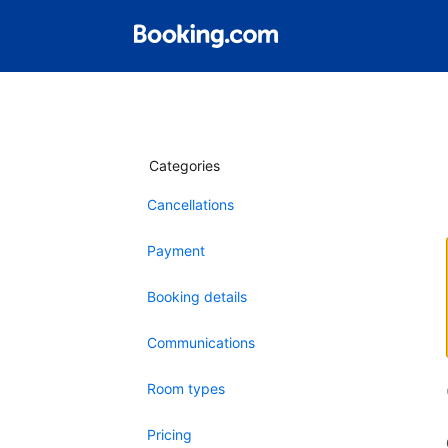
Categories
Cancellations
Payment
Booking details
Communications
Room types
Pricing