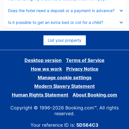
Collapsed
Does the hotel need a deposit or a payment in advance?
Collapsed
Is it possible to get an extra bed or cot for a child?
List your property
Desktop version
Terms of Service
How we work
Privacy Notice
Manage cookie settings
Modern Slavery Statement
Human Rights Statement
About Booking.com
Copyright © 1996–2026 Booking.com™. All rights
reserved.
Your reference ID is:
5D564C3