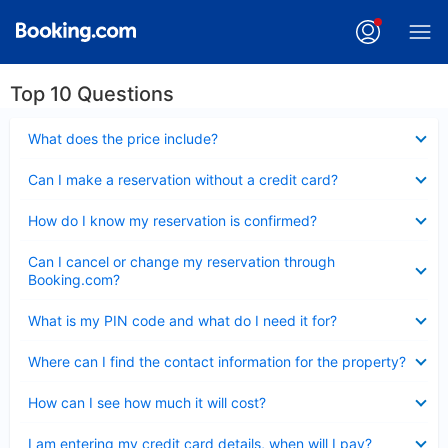
Top 10 Questions
Collapsed
What does the price include?
Collapsed
Can I make a reservation without a credit card?
Collapsed
How do I know my reservation is confirmed?
Collapsed
Can I cancel or change my reservation through
Booking.com?
Collapsed
What is my PIN code and what do I need it for?
Collapsed
Where can I find the contact information for the property?
Collapsed
How can I see how much it will cost?
Collapsed
I am entering my credit card details, when will I pay?