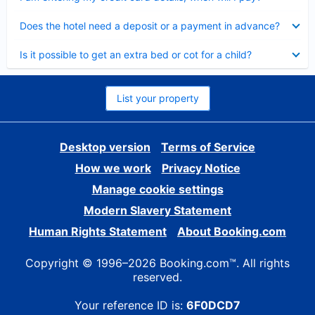
Collapsed
Does the hotel need a deposit or a payment in advance?
Collapsed
Is it possible to get an extra bed or cot for a child?
List your property
Desktop version
Terms of Service
How we work
Privacy Notice
Manage cookie settings
Modern Slavery Statement
Human Rights Statement
About Booking.com
Copyright © 1996–2026 Booking.com™. All rights
reserved.
Your reference ID is:
6F0DCD7