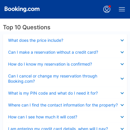
Top 10 Questions
Collapsed
What does the price include?
Collapsed
Can I make a reservation without a credit card?
Collapsed
How do I know my reservation is confirmed?
Collapsed
Can I cancel or change my reservation through
Booking.com?
Collapsed
What is my PIN code and what do I need it for?
Collapsed
Where can I find the contact information for the property?
Collapsed
How can I see how much it will cost?
Collapsed
I am entering my credit card details, when will I pay?