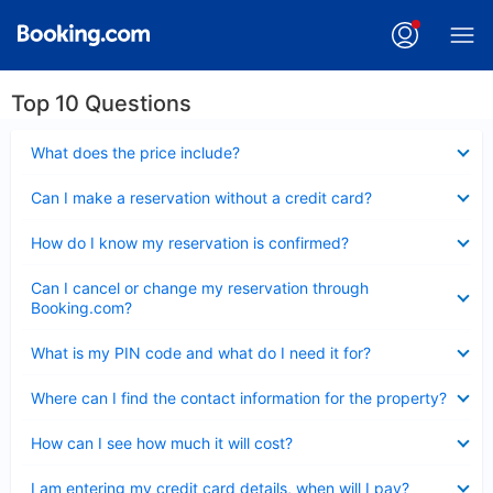
Top 10 Questions
Collapsed
What does the price include?
Collapsed
Can I make a reservation without a credit card?
Collapsed
How do I know my reservation is confirmed?
Collapsed
Can I cancel or change my reservation through
Booking.com?
Collapsed
What is my PIN code and what do I need it for?
Collapsed
Where can I find the contact information for the property?
Collapsed
How can I see how much it will cost?
Collapsed
I am entering my credit card details, when will I pay?