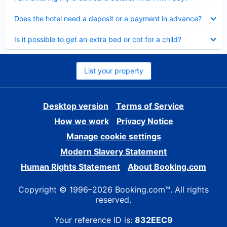
Collapsed
Does the hotel need a deposit or a payment in advance?
Collapsed
Is it possible to get an extra bed or cot for a child?
List your property
Desktop version
Terms of Service
How we work
Privacy Notice
Manage cookie settings
Modern Slavery Statement
Human Rights Statement
About Booking.com
Copyright © 1996–2026 Booking.com™. All rights
reserved.
Your reference ID is:
832EEC9