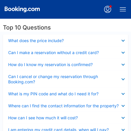
Top 10 Questions
Collapsed
What does the price include?
Collapsed
Can I make a reservation without a credit card?
Collapsed
How do I know my reservation is confirmed?
Collapsed
Can I cancel or change my reservation through
Booking.com?
Collapsed
What is my PIN code and what do I need it for?
Collapsed
Where can I find the contact information for the property?
Collapsed
How can I see how much it will cost?
Collapsed
I am entering my credit card details, when will I pay?