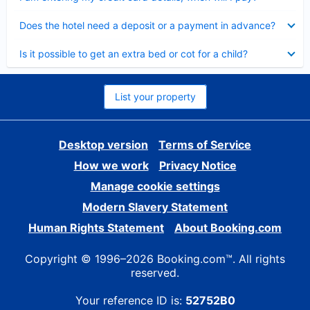
Collapsed
Does the hotel need a deposit or a payment in advance?
Collapsed
Is it possible to get an extra bed or cot for a child?
List your property
Desktop version
Terms of Service
How we work
Privacy Notice
Manage cookie settings
Modern Slavery Statement
Human Rights Statement
About Booking.com
Copyright © 1996–2026 Booking.com™. All rights
reserved.
Your reference ID is:
52752B0