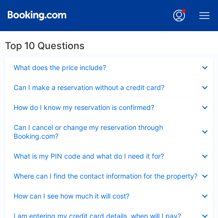
Top 10 Questions
Collapsed
What does the price include?
Collapsed
Can I make a reservation without a credit card?
Collapsed
How do I know my reservation is confirmed?
Collapsed
Can I cancel or change my reservation through
Booking.com?
Collapsed
What is my PIN code and what do I need it for?
Collapsed
Where can I find the contact information for the property?
Collapsed
How can I see how much it will cost?
Collapsed
I am entering my credit card details, when will I pay?