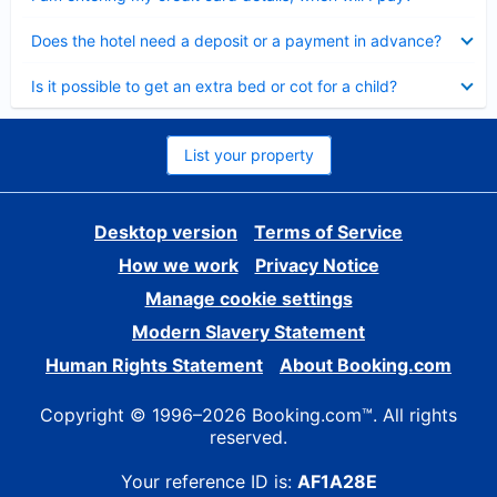
Collapsed
Does the hotel need a deposit or a payment in advance?
Collapsed
Is it possible to get an extra bed or cot for a child?
List your property
Desktop version
Terms of Service
How we work
Privacy Notice
Manage cookie settings
Modern Slavery Statement
Human Rights Statement
About Booking.com
Copyright © 1996–2026 Booking.com™. All rights
reserved.
Your reference ID is:
AF1A28E