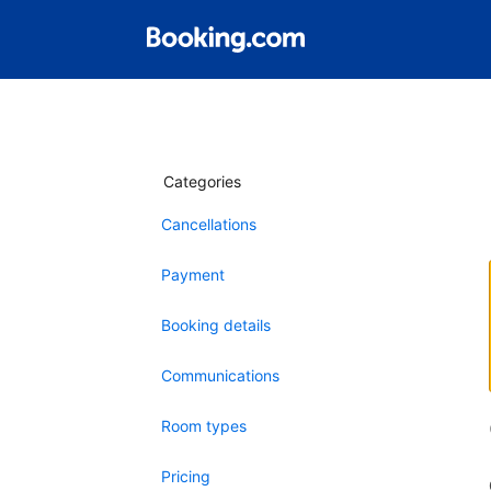
Categories
Cancellations
Payment
Booking details
Communications
Room types
Pricing