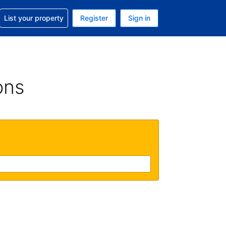
t help with your reservation
List your property
Register
Sign in
. Your current currency is USD
language. Your current language is English (UK)
ons