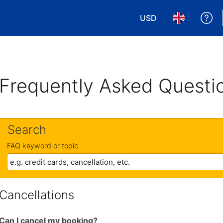
USD
Ge
Choose your currency
Choose your 
Frequently Asked Questi
Search
FAQ keyword or topic
Cancellations
Can I cancel my booking?