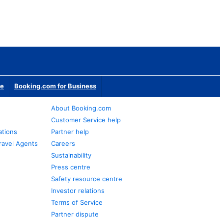
te
Booking.com for Business
About Booking.com
Customer Service help
ations
Partner help
ravel Agents
Careers
Sustainability
Press centre
Safety resource centre
Investor relations
Terms of Service
Partner dispute