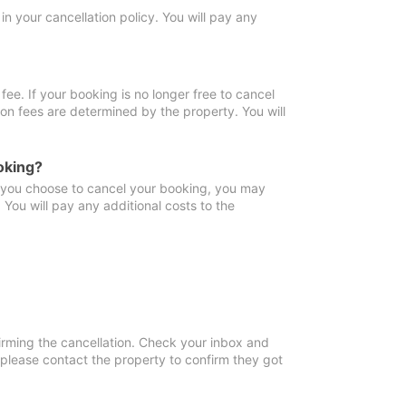
in your cancellation policy. You will pay any
fee. If your booking is no longer free to cancel
ion fees are determined by the property. You will
oking?
f you choose to cancel your booking, you may
You will pay any additional costs to the
irming the cancellation. Check your inbox and
, please contact the property to confirm they got