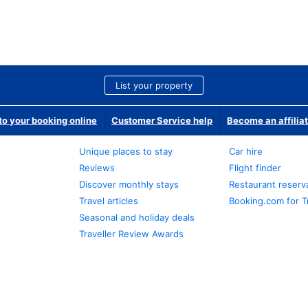
List your property
o your booking online
Customer Service help
Become an affilia
Unique places to stay
Car hire
Reviews
Flight finder
Discover monthly stays
Restaurant reserv
Travel articles
Booking.com for T
Seasonal and holiday deals
Traveller Review Awards