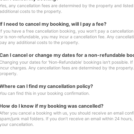
Yes, any cancellation fees are determined by the property and listed 
additional costs to the property.
If I need to cancel my booking, will I pay a fee?
If you have a free cancellation booking, you won't pay a cancellation 
or is non-refundable, you may incur a cancellation fee. Any cancellat
pay any additional costs to the property.
Can I cancel or change my dates for a non-refundable bo
Changing your dates for ‘Non-Refundable’ bookings isn't possible. I
incur charges. Any cancellation fees are determined by the property. 
property.
Where can I find my cancellation policy?
You can find this in your booking confirmation.
How do I know if my booking was cancelled?
After you cancel a booking with us, you should receive an email conf
spam/junk mail folders. If you don’t receive an email within 24 hours
your cancellation.