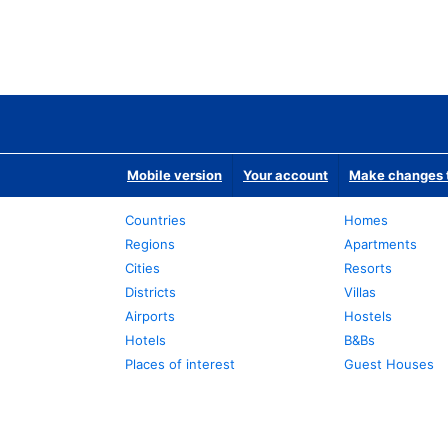
Mobile version
Your account
Make changes t
Countries
Homes
Regions
Apartments
Cities
Resorts
Districts
Villas
Airports
Hostels
Hotels
B&Bs
Places of interest
Guest Houses