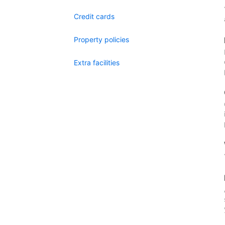
Credit cards
Property policies
Extra facilities