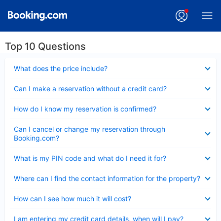
Top 10 Questions
Collapsed
What does the price include?
Collapsed
Can I make a reservation without a credit card?
Collapsed
How do I know my reservation is confirmed?
Collapsed
Can I cancel or change my reservation through
Booking.com?
Collapsed
What is my PIN code and what do I need it for?
Collapsed
Where can I find the contact information for the property?
Collapsed
How can I see how much it will cost?
Collapsed
I am entering my credit card details, when will I pay?