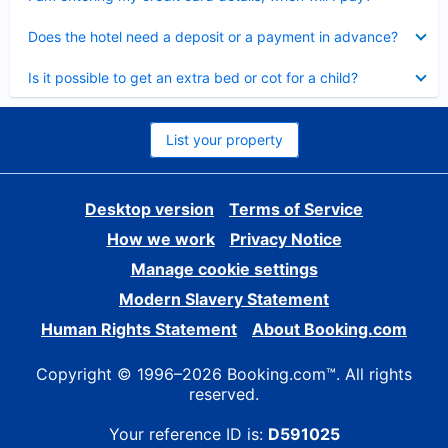
Collapsed
Does the hotel need a deposit or a payment in advance?
Collapsed
Is it possible to get an extra bed or cot for a child?
List your property
Desktop version
Terms of Service
How we work
Privacy Notice
Manage cookie settings
Modern Slavery Statement
Human Rights Statement
About Booking.com
Copyright © 1996–2026 Booking.com™. All rights
reserved.
Your reference ID is:
D591025