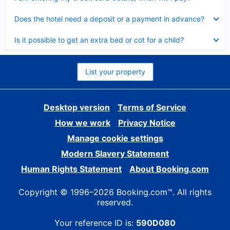
Collapsed
Does the hotel need a deposit or a payment in advance?
Collapsed
Is it possible to get an extra bed or cot for a child?
List your property
Desktop version
Terms of Service
How we work
Privacy Notice
Manage cookie settings
Modern Slavery Statement
Human Rights Statement
About Booking.com
Copyright © 1996–2026 Booking.com™. All rights
reserved.
Your reference ID is:
590D080