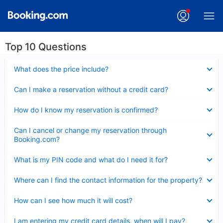
Top 10 Questions
Collapsed
What does the price include?
Collapsed
Can I make a reservation without a credit card?
Collapsed
How do I know my reservation is confirmed?
Collapsed
Can I cancel or change my reservation through
Booking.com?
Collapsed
What is my PIN code and what do I need it for?
Collapsed
Where can I find the contact information for the property?
Collapsed
How can I see how much it will cost?
Collapsed
I am entering my credit card details, when will I pay?