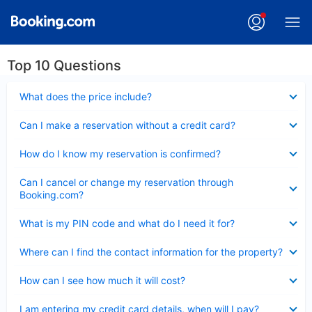
Top 10 Questions
Collapsed
What does the price include?
Collapsed
Can I make a reservation without a credit card?
Collapsed
How do I know my reservation is confirmed?
Collapsed
Can I cancel or change my reservation through
Booking.com?
Collapsed
What is my PIN code and what do I need it for?
Collapsed
Where can I find the contact information for the property?
Collapsed
How can I see how much it will cost?
Collapsed
I am entering my credit card details, when will I pay?