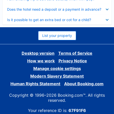
Collapsed
Does the hotel need a deposit or a payment in advance?
Collapsed
Is it possible to get an extra bed or cot for a child?
List your property
Desktop version
Terms of Service
How we work
Privacy Notice
Manage cookie settings
Modern Slavery Statement
Human Rights Statement
About Booking.com
Copyright © 1996–2026 Booking.com™. All rights
reserved.
Your reference ID is:
67F91F6