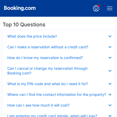
Top 10 Questions
Collapsed
What does the price include?
Collapsed
Can I make a reservation without a credit card?
Collapsed
How do I know my reservation is confirmed?
Collapsed
Can I cancel or change my reservation through
Booking.com?
Collapsed
What is my PIN code and what do I need it for?
Collapsed
Where can I find the contact information for the property?
Collapsed
How can I see how much it will cost?
Collapsed
I am entering my credit card details, when will I pay?