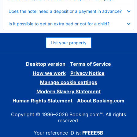
Collapsed
Does the hotel need a deposit or a payment in advance?
Collapsed
Is it possible to get an extra bed or cot for a child?
List your property
Desktop version
Terms of Service
How we work
Privacy Notice
Manage cookie settings
Modern Slavery Statement
Human Rights Statement
About Booking.com
Copyright © 1996–2026 Booking.com™. All rights
reserved.
Your reference ID is:
FFEEE5B