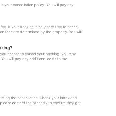
in your cancellation policy. You will pay any
fee. If your booking is no longer free to cancel
ion fees are determined by the property. You will
oking?
f you choose to cancel your booking, you may
You will pay any additional costs to the
irming the cancellation. Check your inbox and
, please contact the property to confirm they got