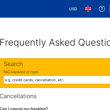
USD
Ge
Choose your currency
Choose your 
Frequently Asked Questi
Search
FAQ keyword or topic
Cancellations
Can I cancel my booking?