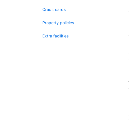
Credit cards
Property policies
Extra facilities