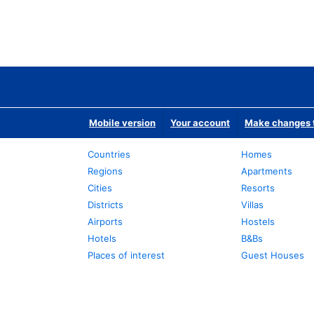
Mobile version
Your account
Make changes t
Countries
Homes
Regions
Apartments
Cities
Resorts
Districts
Villas
Airports
Hostels
Hotels
B&Bs
Places of interest
Guest Houses