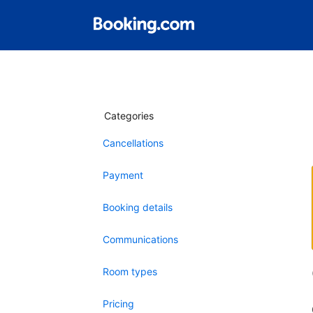
Categories
Cancellations
Payment
Booking details
Communications
Room types
Pricing