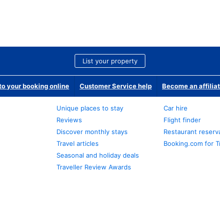
List your property
o your booking online
Customer Service help
Become an affilia
Unique places to stay
Car hire
Reviews
Flight finder
Discover monthly stays
Restaurant reserv
Travel articles
Booking.com for T
Seasonal and holiday deals
Traveller Review Awards