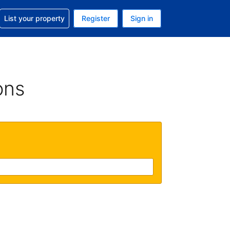
t help with your reservation
List your property
Register
Sign in
. Your current currency is USD
language. Your current language is English (UK)
ons