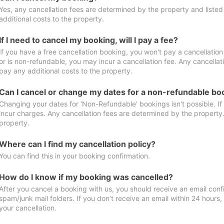
Yes, any cancellation fees are determined by the property and listed 
additional costs to the property.
If I need to cancel my booking, will I pay a fee?
If you have a free cancellation booking, you won't pay a cancellation 
or is non-refundable, you may incur a cancellation fee. Any cancellat
pay any additional costs to the property.
Can I cancel or change my dates for a non-refundable bo
Changing your dates for ‘Non-Refundable’ bookings isn't possible. I
incur charges. Any cancellation fees are determined by the property. 
property.
Where can I find my cancellation policy?
You can find this in your booking confirmation.
How do I know if my booking was cancelled?
After you cancel a booking with us, you should receive an email conf
spam/junk mail folders. If you don’t receive an email within 24 hours
your cancellation.