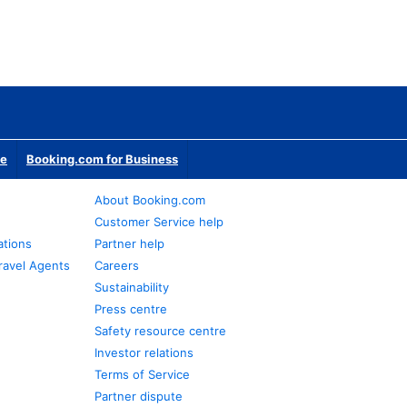
te
Booking.com for Business
About Booking.com
Customer Service help
ations
Partner help
ravel Agents
Careers
Sustainability
Press centre
Safety resource centre
Investor relations
Terms of Service
Partner dispute