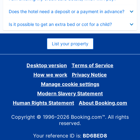
Collapsed
Does the hotel need a deposit or a payment in advance?
Collapsed
Is it possible to get an extra bed or cot for a child?
List your property
Desktop version
Terms of Service
How we work
Privacy Notice
Manage cookie settings
Modern Slavery Statement
Human Rights Statement
About Booking.com
Copyright © 1996–2026 Booking.com™. All rights
reserved.
Your reference ID is:
BD6BED8