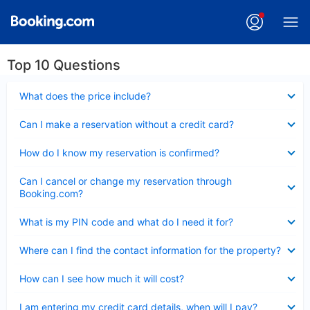
Top 10 Questions
Collapsed
What does the price include?
Collapsed
Can I make a reservation without a credit card?
Collapsed
How do I know my reservation is confirmed?
Collapsed
Can I cancel or change my reservation through
Booking.com?
Collapsed
What is my PIN code and what do I need it for?
Collapsed
Where can I find the contact information for the property?
Collapsed
How can I see how much it will cost?
Collapsed
I am entering my credit card details, when will I pay?