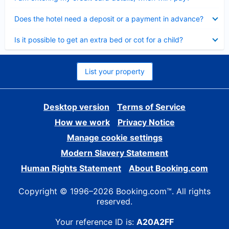
Collapsed
Does the hotel need a deposit or a payment in advance?
Collapsed
Is it possible to get an extra bed or cot for a child?
List your property
Desktop version
Terms of Service
How we work
Privacy Notice
Manage cookie settings
Modern Slavery Statement
Human Rights Statement
About Booking.com
Copyright © 1996–2026 Booking.com™. All rights
reserved.
Your reference ID is:
A20A2FF