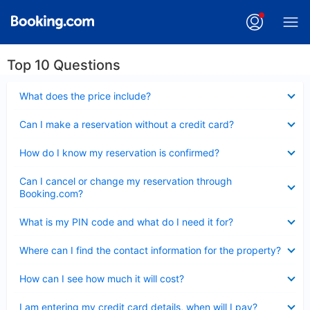
Top 10 Questions
Collapsed
What does the price include?
Collapsed
Can I make a reservation without a credit card?
Collapsed
How do I know my reservation is confirmed?
Collapsed
Can I cancel or change my reservation through
Booking.com?
Collapsed
What is my PIN code and what do I need it for?
Collapsed
Where can I find the contact information for the property?
Collapsed
How can I see how much it will cost?
Collapsed
I am entering my credit card details, when will I pay?