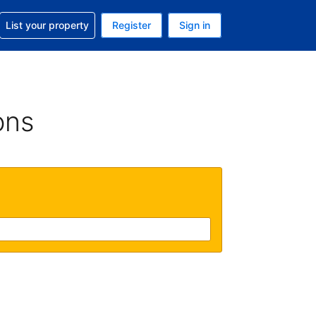
t help with your reservation
List your property
Register
Sign in
. Your current currency is USD
language. Your current language is English (UK)
ons