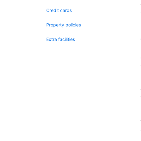
Credit cards
Property policies
Extra facilities