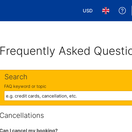
USD
Ge
Choose your currency
Choose your 
Frequently Asked Questi
Search
FAQ keyword or topic
Cancellations
Can I cancel my booking?