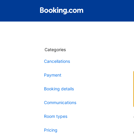
Categories
Cancellations
Payment
Booking details
Communications
Room types
Pricing