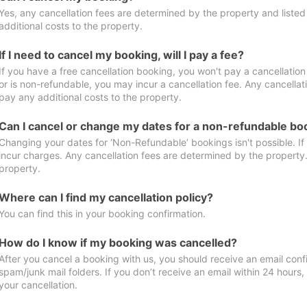
Yes, any cancellation fees are determined by the property and listed 
additional costs to the property.
If I need to cancel my booking, will I pay a fee?
If you have a free cancellation booking, you won't pay a cancellation 
or is non-refundable, you may incur a cancellation fee. Any cancellat
pay any additional costs to the property.
Can I cancel or change my dates for a non-refundable bo
Changing your dates for ‘Non-Refundable’ bookings isn't possible. I
incur charges. Any cancellation fees are determined by the property. 
property.
Where can I find my cancellation policy?
You can find this in your booking confirmation.
How do I know if my booking was cancelled?
After you cancel a booking with us, you should receive an email conf
spam/junk mail folders. If you don’t receive an email within 24 hours
your cancellation.