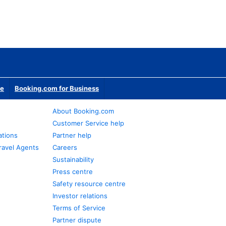
te
Booking.com for Business
About Booking.com
Customer Service help
ations
Partner help
ravel Agents
Careers
Sustainability
Press centre
Safety resource centre
Investor relations
Terms of Service
Partner dispute