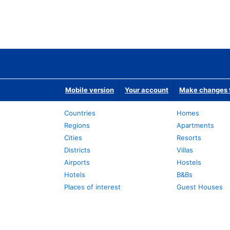
Mobile version
Your account
Make changes t
Countries
Homes
Regions
Apartments
Cities
Resorts
Districts
Villas
Airports
Hostels
Hotels
B&Bs
Places of interest
Guest Houses