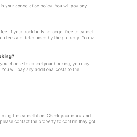
in your cancellation policy. You will pay any
fee. If your booking is no longer free to cancel
ion fees are determined by the property. You will
oking?
f you choose to cancel your booking, you may
You will pay any additional costs to the
irming the cancellation. Check your inbox and
, please contact the property to confirm they got