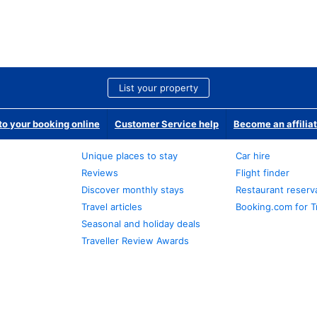
List your property
o your booking online
Customer Service help
Become an affilia
Unique places to stay
Car hire
Reviews
Flight finder
Discover monthly stays
Restaurant reserv
Travel articles
Booking.com for T
Seasonal and holiday deals
Traveller Review Awards