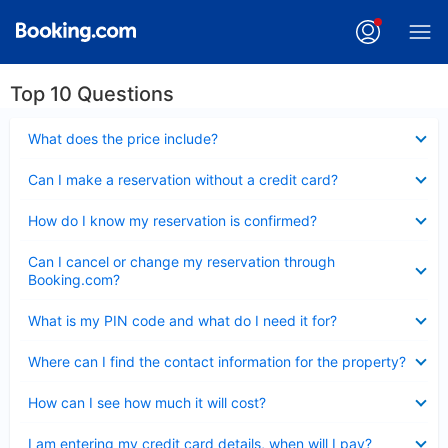
Top 10 Questions
Collapsed
What does the price include?
Collapsed
Can I make a reservation without a credit card?
Collapsed
How do I know my reservation is confirmed?
Collapsed
Can I cancel or change my reservation through
Booking.com?
Collapsed
What is my PIN code and what do I need it for?
Collapsed
Where can I find the contact information for the property?
Collapsed
How can I see how much it will cost?
Collapsed
I am entering my credit card details, when will I pay?