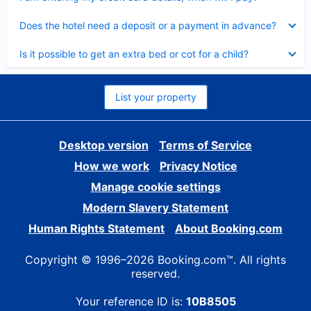
Collapsed
Does the hotel need a deposit or a payment in advance?
Collapsed
Is it possible to get an extra bed or cot for a child?
List your property
Desktop version
Terms of Service
How we work
Privacy Notice
Manage cookie settings
Modern Slavery Statement
Human Rights Statement
About Booking.com
Copyright © 1996–2026 Booking.com™. All rights
reserved.
Your reference ID is:
10B8505