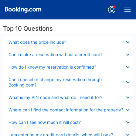
Top 10 Questions
Collapsed
What does the price include?
Collapsed
Can I make a reservation without a credit card?
Collapsed
How do I know my reservation is confirmed?
Collapsed
Can I cancel or change my reservation through
Booking.com?
Collapsed
What is my PIN code and what do I need it for?
Collapsed
Where can I find the contact information for the property?
Collapsed
How can I see how much it will cost?
Collapsed
I am entering my credit card details, when will I pay?