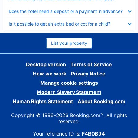
Collapsed
Does the hotel need a deposit or a payment in advance?
Collapsed
Is it possible to get an extra bed or cot for a child?
List your property
Desktop version
Terms of Service
How we work
Privacy Notice
Manage cookie settings
Modern Slavery Statement
Human Rights Statement
About Booking.com
Copyright © 1996–2026 Booking.com™. All rights
reserved.
Your reference ID is:
F4B0B94